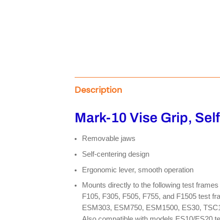
Description
Mark-10 Vise Grip, Sel
Removable jaws
Self-centering design
Ergonomic lever, smooth operation
Mounts directly to the following test fram
F105, F305, F505, F755, and F1505 test fr
ESM303, ESM750, ESM1500, ES30, TSC100
Also compatible with models ES10/ES20 tes