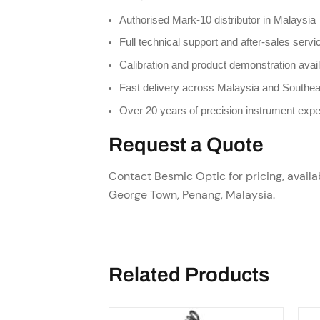
Authorised Mark-10 distributor in Malaysia
Full technical support and after-sales servi
Calibration and product demonstration avai
Fast delivery across Malaysia and Southea
Over 20 years of precision instrument expe
Request a Quote
Contact Besmic Optic for pricing, availab
George Town, Penang, Malaysia.
Related Products