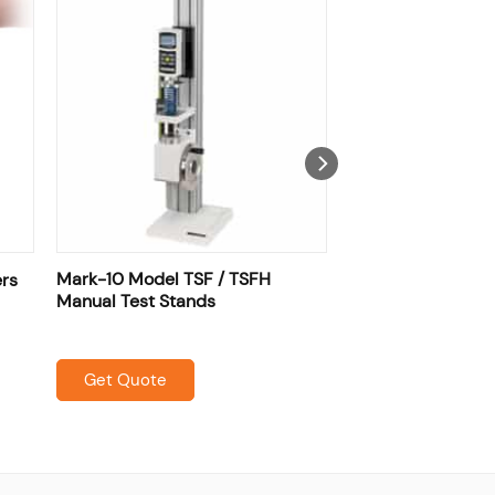
Mark-10 Model TSF / TSFH
ers
Manual Test Stands
Get Quote