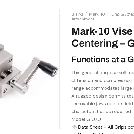
SHOP
RESOURCES
OME
ABOUT US
SERVICES
Brand
/
Mark-10
/
Grip & Att
Attachment
Mark-10 Vise 
Centering – 
Functions at a 
This general purpose self-ce
of tension and compression 
range accommodates large 
A rugged design permits tes
removable jaws can be field
characteristics as required f
Model G1070.
Data Sheet – All Grips.pd