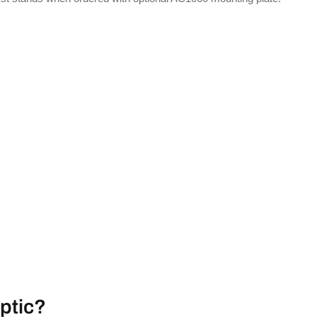
ptic?