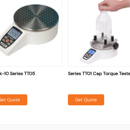
k-10 Series TT05
Series TT01 Cap Torque Test
Get Quote
Get Quote