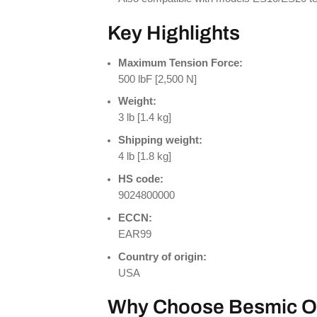
Key Highlights
Maximum Tension Force:
500 lbF [2,500 N]
Weight:
3 lb [1.4 kg]
Shipping weight:
4 lb [1.8 kg]
HS code:
9024800000
ECCN:
EAR99
Country of origin:
USA
Why Choose Besmic O