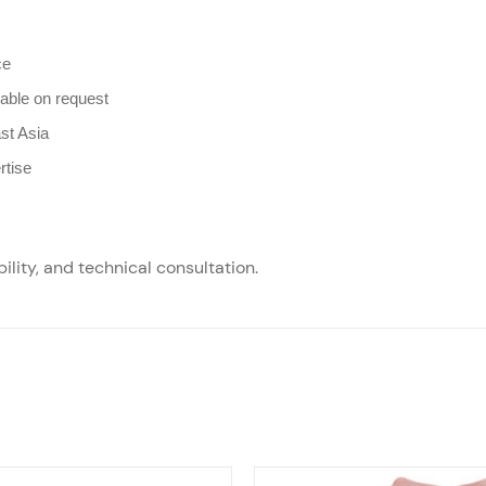
ce
lable on request
st Asia
rtise
ility, and technical consultation.