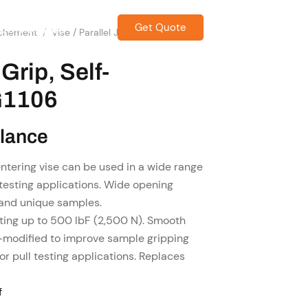
Get Quote
CONTACT US
achement
/
Vise / Parallel Jaw Grip &
Grip, Self-
G1106
Glance
ntering vise can be used in a wide range
testing applications. Wide opening
and unique samples.
ting up to 500 lbF (2,500 N). Smooth
-modified to improve sample gripping
or pull testing applications. Replaces
f