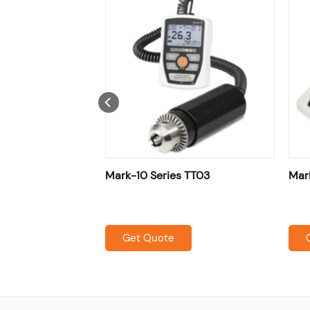
ure Film & Paper
Mark-10 Series TT03
Mar
Get Quote