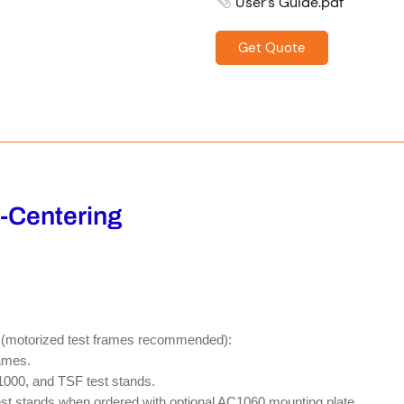
User’s Guide.pdf
Get Quote
f-Centering
es (motorized test frames recommended):
ames.
0, and TSF test stands.
t stands when ordered with optional AC1060 mounting plate.