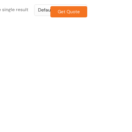
 single result
Get Quote
CONTACT US