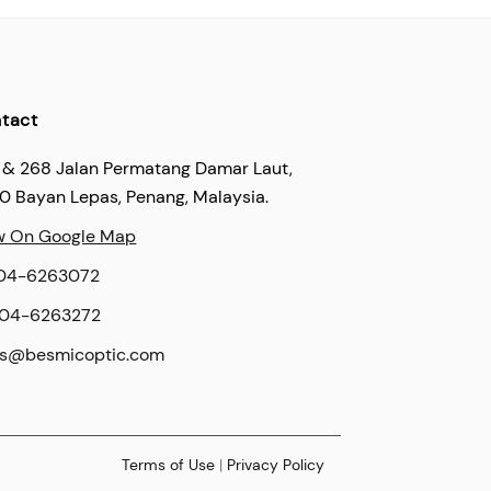
tact
 & 268 Jalan Permatang Damar Laut,
60 Bayan Lepas, Penang, Malaysia.
w On Google Map
04-6263072
04-6263272
es@besmicoptic.com
Terms of Use
|
Privacy Policy