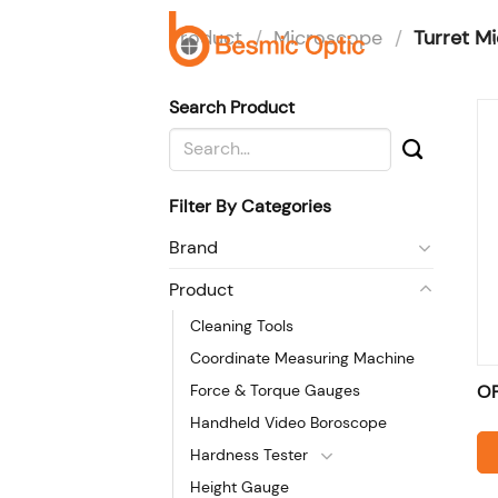
Skip
Product
/
Microscope
/
Turret M
to
H
content
Search Product
Search
for:
Filter By Categories
Brand
Product
Cleaning Tools
Coordinate Measuring Machine
Force & Torque Gauges
O
Handheld Video Boroscope
Hardness Tester
Height Gauge