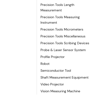
Precision Tools Length
Measurement
Precision Tools Measuring
Instrument
Precision Tools Micrometers
Precision Tools Miscellaneous
Precision Tools Scribing Devices
Probe & Laser Sensor System
Profile Projector
Robot
Semiconductor Tool
Shaft Measurement Equipment
Video Projector
Vision Measuring Machine