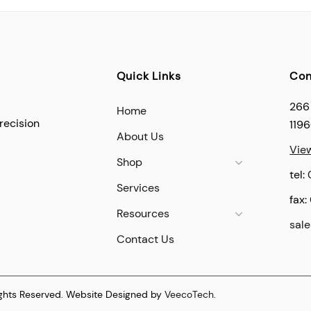
Quick Links
Con
266
Home
recision
119
About Us
Vie
Shop
tel:
Services
fax:
Resources
sal
Contact Us
ights Reserved. Website Designed by
VeecoTech
.