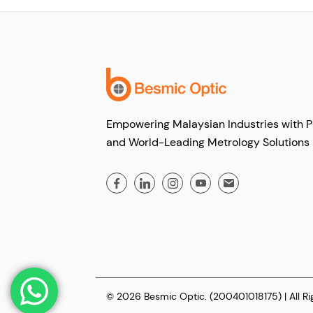
Empowering Malaysian Industries with P
and World-Leading Metrology Solutions
© 2026 Besmic Optic. (200401018175) | All R