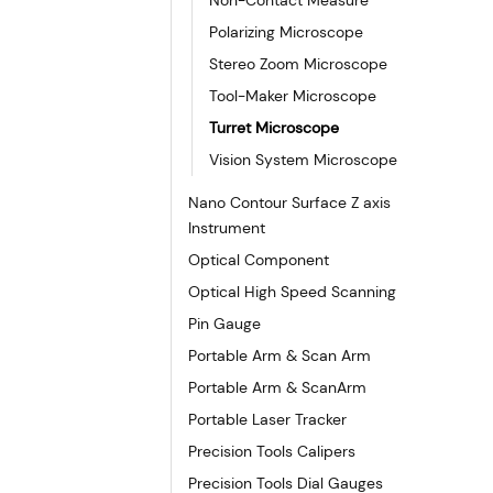
Polarizing Microscope
Stereo Zoom Microscope
Tool-Maker Microscope
Turret Microscope
Vision System Microscope
Nano Contour Surface Z axis
Instrument
Optical Component
Optical High Speed Scanning
Pin Gauge
Portable Arm & Scan Arm
Portable Arm & ScanArm
Portable Laser Tracker
Precision Tools Calipers
Precision Tools Dial Gauges