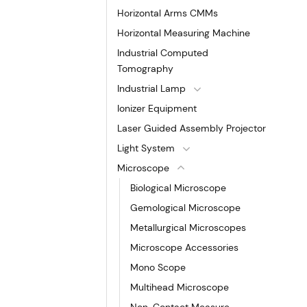
Horizontal Arms CMMs
Horizontal Measuring Machine
Industrial Computed
Tomography
Industrial Lamp
Ionizer Equipment
Laser Guided Assembly Projector
Light System
Microscope
Biological Microscope
Gemological Microscope
Metallurgical Microscopes
Microscope Accessories
Mono Scope
Multihead Microscope
Non-Contact Measure