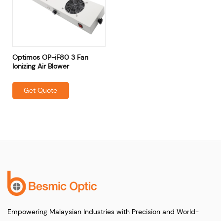
Optimos OP-iF80 3 Fan
Ionizing Air Blower
Get Quote
Empowering Malaysian Industries with Precision and World-