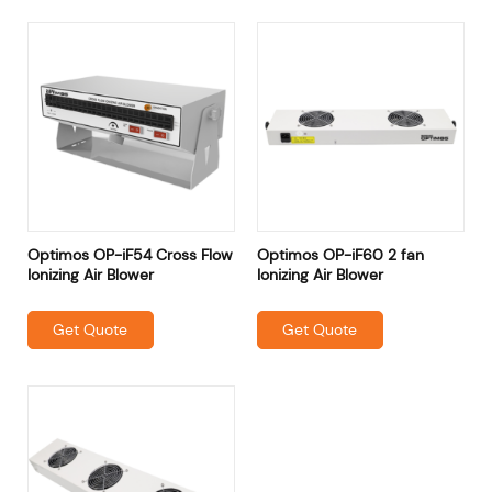
Optimos OP-iF54 Cross Flow
Optimos OP-iF60 2 fan
Ionizing Air Blower
Ionizing Air Blower
Get Quote
Get Quote