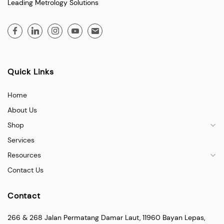
Leading Metrology Solutions
Quick Links
Home
About Us
Shop
Services
Resources
Contact Us
Contact
266 & 268 Jalan Permatang Damar Laut, 11960 Bayan Lepas,