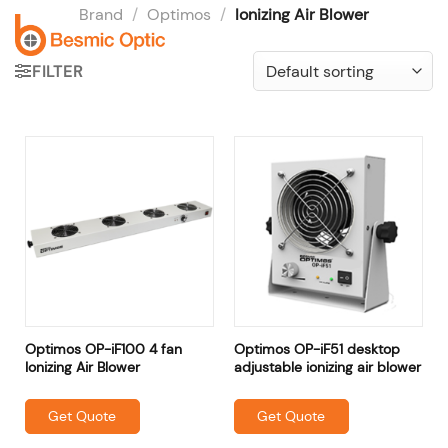
Skip
Brand
/
Optimos
/
Ionizing Air Blower
to
content
FILTER
Optimos OP-iF100 4 fan
Optimos OP-iF51 desktop
Ionizing Air Blower
adjustable ionizing air blower
Get Quote
Get Quote