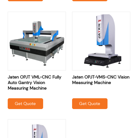
Jaten OPJT VML-CNC Fully
Jaten OPJT-VMS-CNC Vision
Auto Gantry Vision
Measuring Machine
Measuring Machine
Get Quote
Get Quote