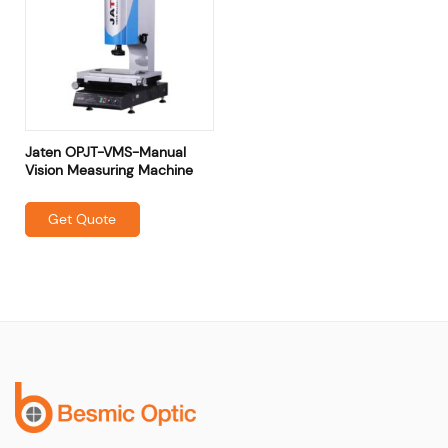
Jaten OPJT-VMS-Manual
Vision Measuring Machine
Get Quote