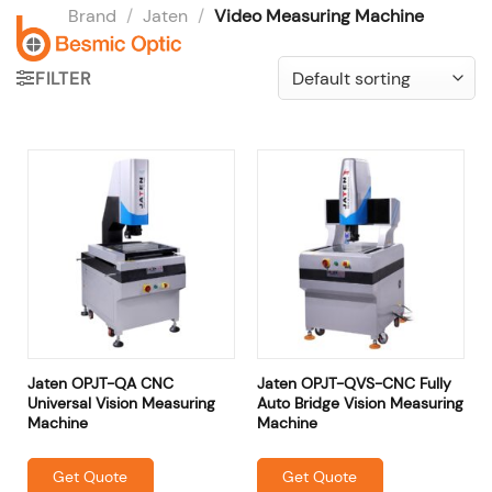
Skip
Brand
/
Jaten
/
Video Measuring Machine
to
content
FILTER
Jaten OPJT-QA CNC
Jaten OPJT-QVS-CNC Fully
Universal Vision Measuring
Auto Bridge Vision Measuring
Machine
Machine
Get Quote
Get Quote