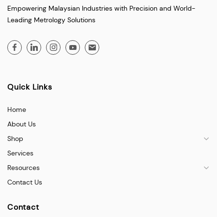
Empowering Malaysian Industries with Precision and World-
Leading Metrology Solutions
Quick Links
Home
About Us
Shop
Services
Resources
Contact Us
Contact