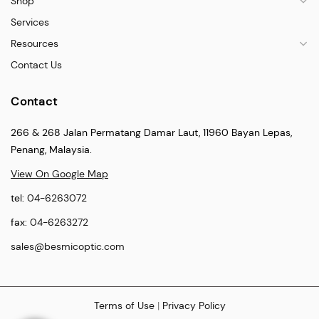
Shop
Services
Resources
Contact Us
Contact
266 & 268 Jalan Permatang Damar Laut, 11960 Bayan Lepas,
Penang, Malaysia.
View On Google Map
tel:
04-6263072
fax:
04-6263272
sales@besmicoptic.com
Terms of Use
|
Privacy Policy