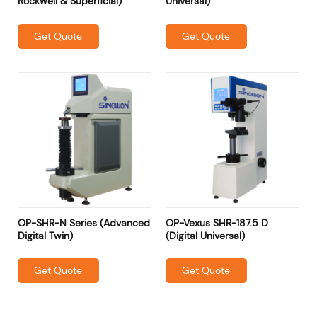
Rockwell & Superficial)
Universal)
Get Quote
Get Quote
OP-SHR-N Series (Advanced
OP-Vexus SHR-187.5 D
Digital Twin)
(Digital Universal)
Get Quote
Get Quote