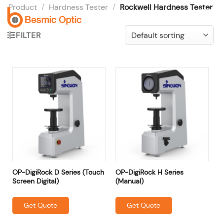
Skip
Product
/
Hardness Tester
/
Rockwell Hardness Tester
to
content
FILTER
OP-DigiRock D Series (Touch
OP-DigiRock H Series
Screen Digital)
(Manual)
Get Quote
Get Quote