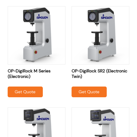
OP-DigiRock M Series
OP-DigiRock SR2 (Electronic
(Electronic)
Twin)
Get Quote
Get Quote