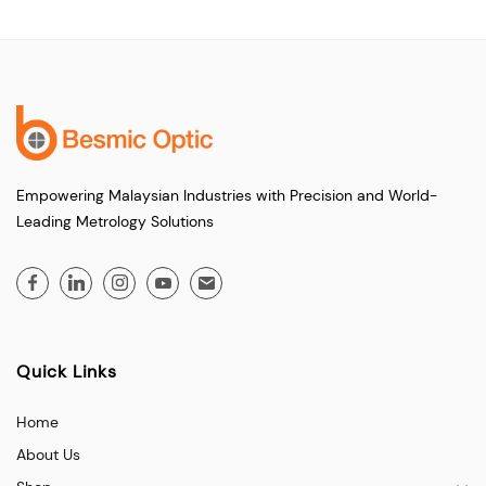
Empowering Malaysian Industries with Precision and World-
Leading Metrology Solutions
Quick Links
Home
About Us