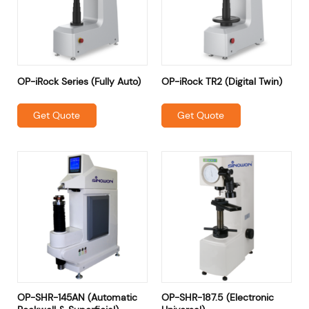
OP-iRock Series (Fully Auto)
OP-iRock TR2 (Digital Twin)
Get Quote
Get Quote
OP-SHR-145AN (Automatic
OP-SHR-187.5 (Electronic