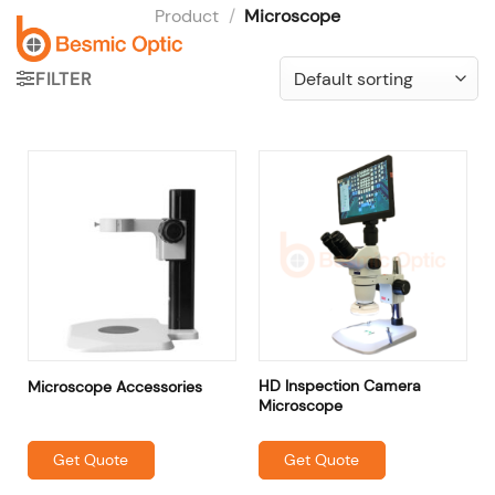
Skip
Product
/
Microscope
to
content
FILTER
HD Inspection Camera
Microscope Accessories
Microscope
Get Quote
Get Quote