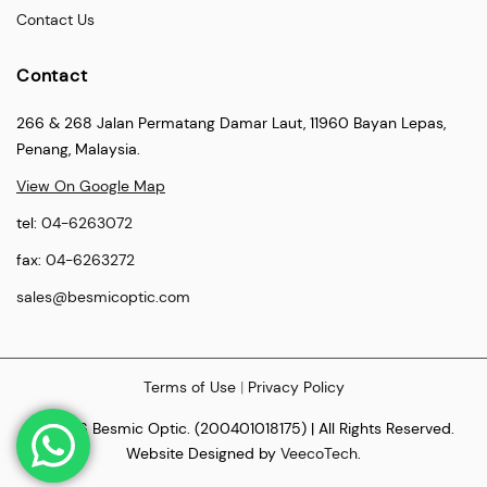
Contact Us
Contact
266 & 268 Jalan Permatang Damar Laut, 11960 Bayan Lepas,
Penang, Malaysia.
View On Google Map
tel:
04-6263072
fax:
04-6263272
sales@besmicoptic.com
Terms of Use
|
Privacy Policy
© 2026 Besmic Optic. (200401018175) | All Rights Reserved.
Website Designed by
VeecoTech
.