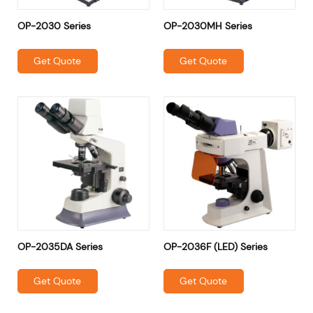
OP-2030 Series
OP-2030MH Series
Get Quote
Get Quote
OP-2035DA Series
OP-2036F (LED) Series
Get Quote
Get Quote