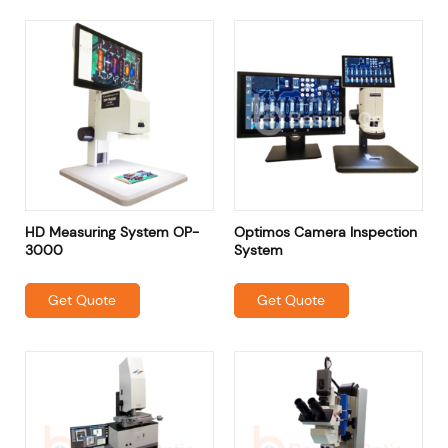
HD Measuring System OP-
Optimos Camera Inspection
3000
System
Get Quote
Get Quote