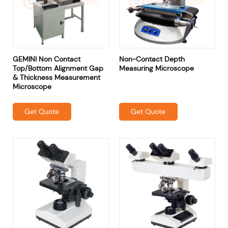
GEMINI Non Contact
Non-Contact Depth
Top/Bottom Alignment Gap
Measuring Microscope
& Thickness Measurement
Microscope
Get Quote
Get Quote