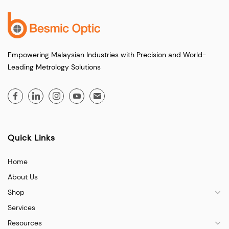
Empowering Malaysian Industries with Precision and World-
Leading Metrology Solutions
Quick Links
Home
About Us
Shop
Services
Resources