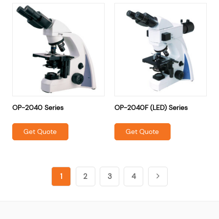
OP-2040 Series
OP-2040F (LED) Series
Get Quote
Get Quote
1
2
3
4