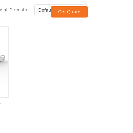
 all 2 results
Get Quote
CONTACT US
w