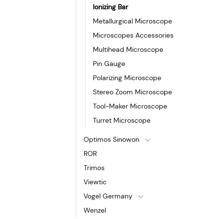
Ionizing Bar
Metallurgical Microscope
Microscopes Accessories
Multihead Microscope
Pin Gauge
Polarizing Microscope
Stereo Zoom Microscope
Tool-Maker Microscope
Turret Microscope
Optimos Sinowon
ROR
Trimos
Viewtic
Vogel Germany
Wenzel