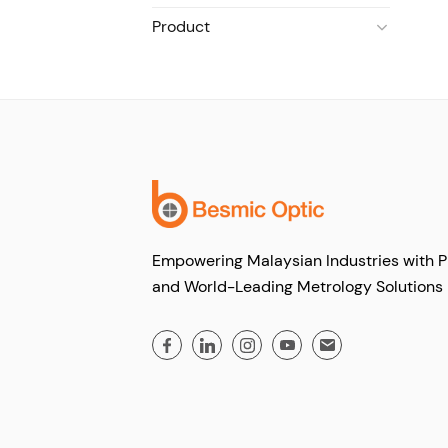
Product
Empowering Malaysian Industries with P
and World-Leading Metrology Solutions