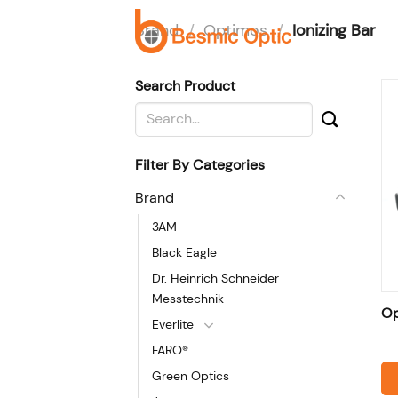
Skip
Brand
/
Optimos
/
Ionizing Bar
to
H
content
Search Product
Search
for:
Filter By Categories
Brand
3AM
Black Eagle
Dr. Heinrich Schneider
Messtechnik
Op
Everlite
FARO®
Green Optics