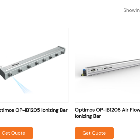
Showing
SHOP
RESOURCES
OME
ABOUT US
SERVICES
Optimos OP-iB1208 Air Flo
timos OP-iB1205 Ionizing Bar
Ionizing Bar
Get Quote
Get Quote