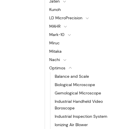
Jaten
Kunoh
LD MicroPrecision
MAHR
Mark-10
Miruc
Mitaka
Nachi
Optimos
Balance and Scale
Biological Microscope
Gemological Microscope
Industrial Handheld Video
Boroscope
Industrial Inspection System
Ionizing Air Blower