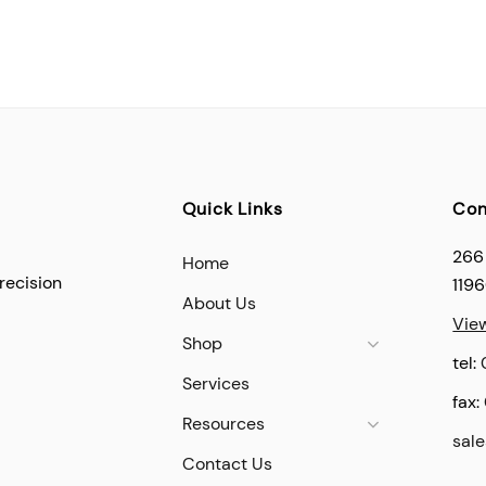
Quick Links
Con
266
Home
recision
119
About Us
Vie
Shop
tel:
Services
fax:
Resources
sal
Contact Us