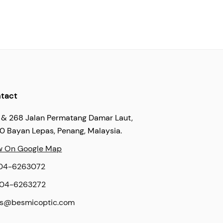
tact
 & 268 Jalan Permatang Damar Laut,
60 Bayan Lepas, Penang, Malaysia.
w On Google Map
04-6263072
04-6263272
es@besmicoptic.com