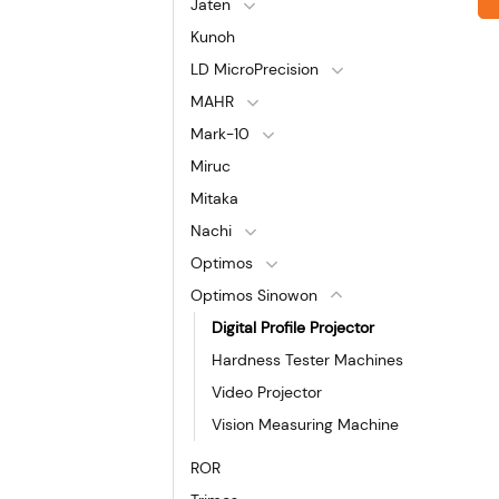
Jaten
Kunoh
LD MicroPrecision
MAHR
Mark-10
Miruc
Mitaka
Nachi
Optimos
Optimos Sinowon
Digital Profile Projector
Hardness Tester Machines
Video Projector
Vision Measuring Machine
ROR