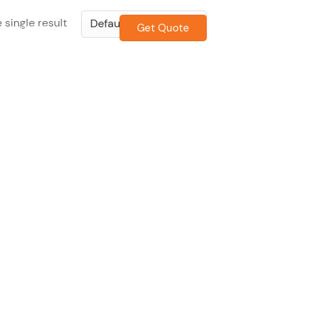
 single result
Get Quote
CONTACT US