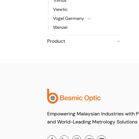
Trimos
Viewtic
Vogel Germany
Wenzel
Product
Empowering Malaysian Industries with P
and World-Leading Metrology Solutions