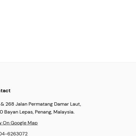
tact
 & 268 Jalan Permatang Damar Laut,
60 Bayan Lepas, Penang, Malaysia.
w On Google Map
04-6263072