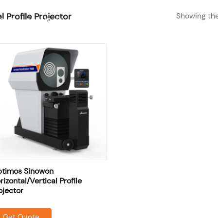
Showing the
l Profile Projector
SHOP
RESOURCES
OME
ABOUT US
SERVICES
timos Sinowon
rizontal/Vertical Profile
ojector
Get Quote