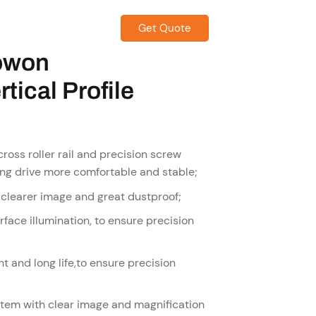
Get Quote
CONTACT US
owon
tical Profile
ross roller rail and precision screw
ting drive more comfortable and stable;
 clearer image and great dustproof;
face illumination, to ensure precision
t and long life,to ensure precision
stem with clear image and magnification