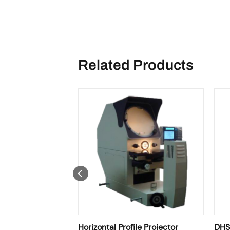
Related Products
le Projector
Horizontal Profile Projector
DHSM