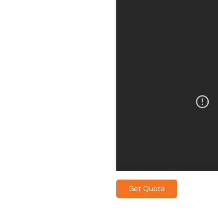
Get Quote