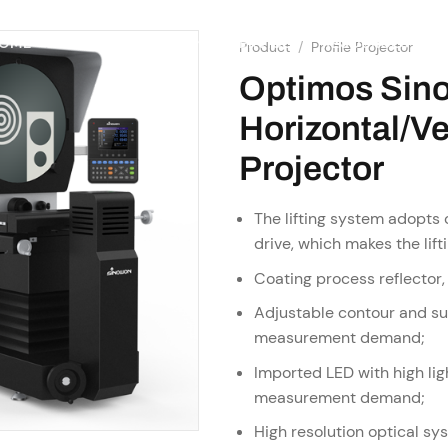
SHOP
RESOURCES
OME
ABOUT US
SERVICES
Product
/
Profile Projector
Optimos Sin
Horizontal/Ver
Projector
The lifting system adopts c
drive, which makes the lif
Coating process reflector,
Adjustable contour and sur
measurement demand;
Imported LED with high ligh
measurement demand;
High resolution optical sy