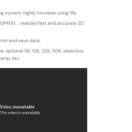
ng system, highly increase using life.
O DP400，realized fast and accurate 2D
print and save data;
, optional 5X, 10X, 20X, 50X, objective,
lamp, etc.