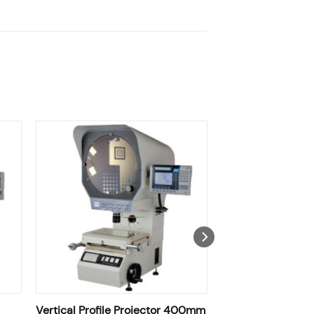
Vertical Profile Projector 400mm