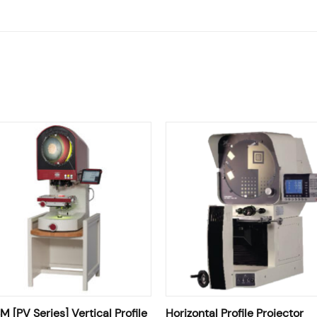
 [PV Series] Vertical Profile
Horizontal Profile Projector