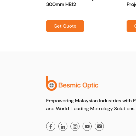
300mm HB12
Proj
Get Quote
Empowering Malaysian Industries with P
and World-Leading Metrology Solutions