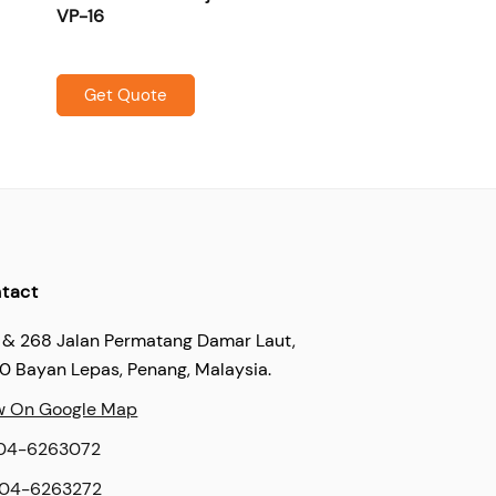
VP-16
Get Quote
tact
 & 268 Jalan Permatang Damar Laut,
60 Bayan Lepas, Penang, Malaysia.
w On Google Map
04-6263072
04-6263272