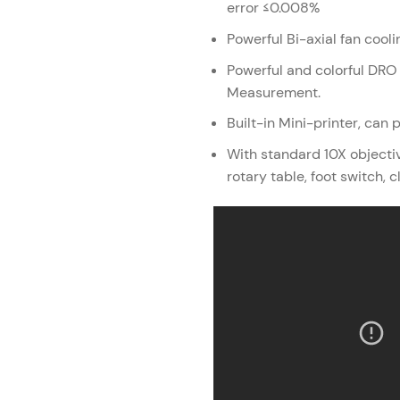
error ≤0.008%
Powerful Bi-axial fan cooli
Powerful and colorful DR
Measurement.
Built-in Mini-printer, can 
With standard 10X objective
rotary table, foot switch, c