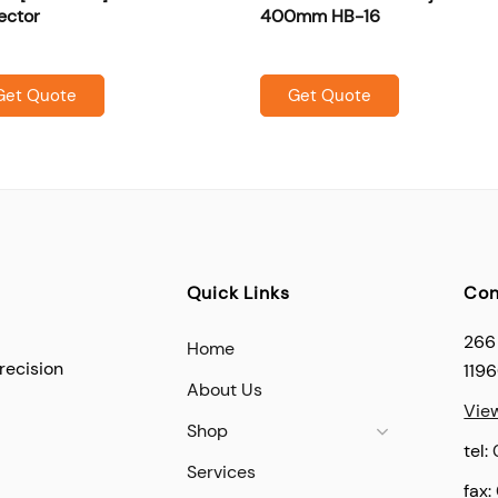
ector
400mm HB-16
Get Quote
Get Quote
Quick Links
Con
266
Home
recision
119
About Us
Vie
Shop
tel:
Services
fax: