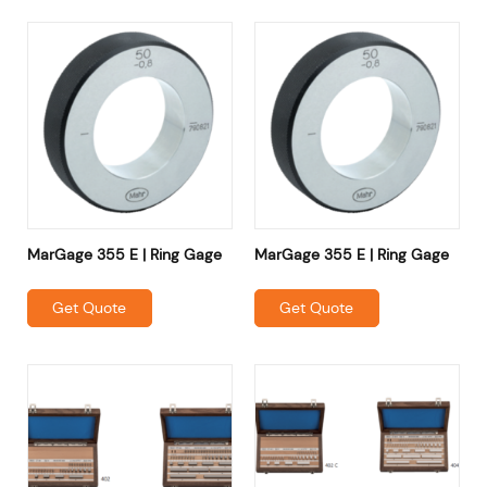
MarGage 355 E | Ring Gage
MarGage 355 E | Ring Gage
Get Quote
Get Quote