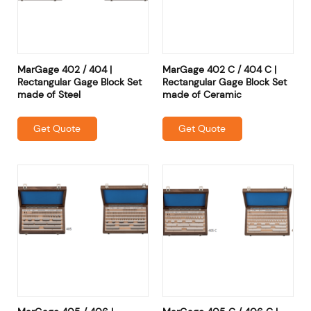
MarGage 402 / 404 |
MarGage 402 C / 404 C |
Rectangular Gage Block Set
Rectangular Gage Block Set
made of Steel
made of Ceramic
Get Quote
Get Quote