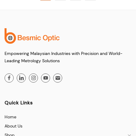
Empowering Malaysian Industries with Precision and World-
Leading Metrology Solutions
Quick Links
Home
About Us
Shop