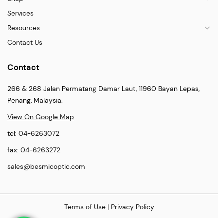
Services
Resources
Contact Us
Contact
266 & 268 Jalan Permatang Damar Laut, 11960 Bayan Lepas,
Penang, Malaysia.
View On Google Map
tel:
04-6263072
fax:
04-6263272
sales@besmicoptic.com
Terms of Use
|
Privacy Policy