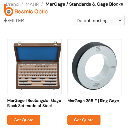
Skip
Brand
/
MAHR
/
MarGage / Standards & Gage Blocks
to
content
FILTER
MarGage | Rectangular Gage
MarGage 355 E | Ring Gage
Block Set made of Steel
Get Quote
Get Quote