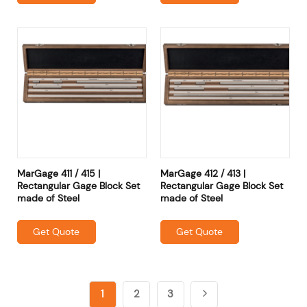
MarGage 411 / 415 |
MarGage 412 / 413 |
Rectangular Gage Block Set
Rectangular Gage Block Set
made of Steel
made of Steel
Get Quote
Get Quote
1
2
3