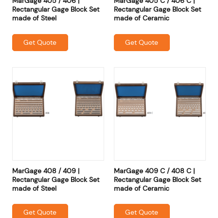
MarGage 405 / 406 |
MarGage 405 C / 406 C |
Rectangular Gage Block Set
Rectangular Gage Block Set
made of Steel
made of Ceramic
Get Quote
Get Quote
MarGage 408 / 409 |
MarGage 409 C / 408 C |
Rectangular Gage Block Set
Rectangular Gage Block Set
made of Steel
made of Ceramic
Get Quote
Get Quote