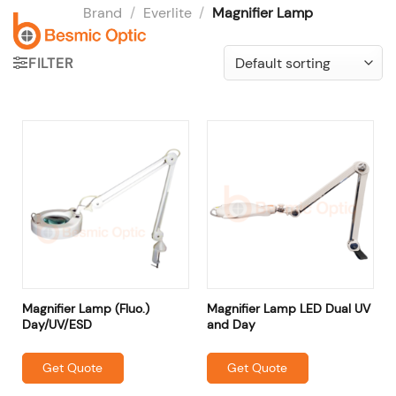
Skip
Brand
/
Everlite
/
Magnifier Lamp
to
content
FILTER
Magnifier Lamp (Fluo.)
Magnifier Lamp LED Dual UV
Day/UV/ESD
and Day
Get Quote
Get Quote