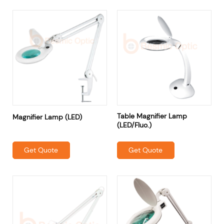
Table Magnifier Lamp
Magnifier Lamp (LED)
(LED/Fluo.)
Get Quote
Get Quote