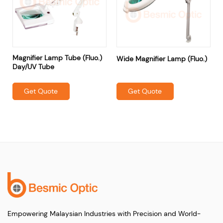
Magnifier Lamp Tube (Fluo.)
Wide Magnifier Lamp (Fluo.)
Day/UV Tube
Get Quote
Get Quote
Empowering Malaysian Industries with Precision and World-