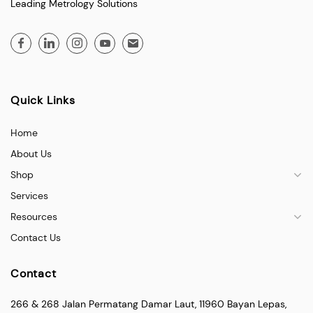
Leading Metrology Solutions
Quick Links
Home
About Us
Shop
Services
Resources
Contact Us
Contact
266 & 268 Jalan Permatang Damar Laut, 11960 Bayan Lepas,