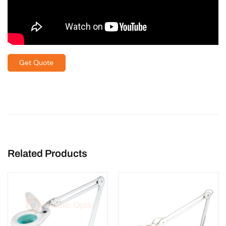
Get Quote
Related Products