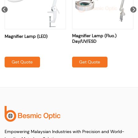
Magnifier Lamp (Fluo.)
Magnifier Lamp (LED)
Day/UV/ESD
Get Quote
Get Quote
Empowering Malaysian Industries with Precision and World-