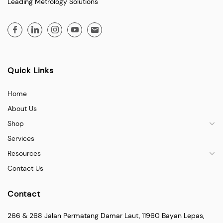
Leading Metrology Solutions
Quick Links
Home
About Us
Shop
Services
Resources
Contact Us
Contact
266 & 268 Jalan Permatang Damar Laut, 11960 Bayan Lepas,