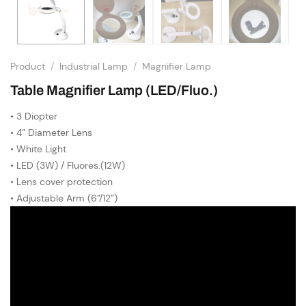
Product
/
Industrial Lamp
/
Magnifier Lamp
Table Magnifier Lamp (LED/Fluo.)
• 3 Diopter
• 4” Diameter Lens
• White Light
• LED (3W) / Fluores.(12W)
• Lens cover protection
• Adjustable Arm (6”/12”)