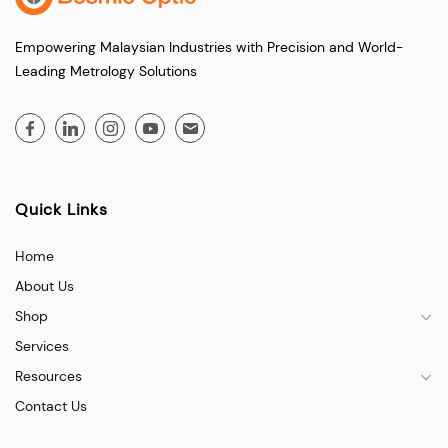
Empowering Malaysian Industries with Precision and World-
Leading Metrology Solutions
Quick Links
Home
About Us
Shop
Services
Resources
Contact Us