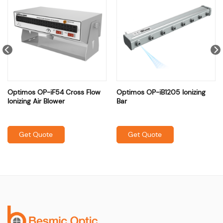
Optimos OP-iF54 Cross Flow
Optimos OP-iB1205 Ionizing
Ionizing Air Blower
Bar
Get Quote
Get Quote