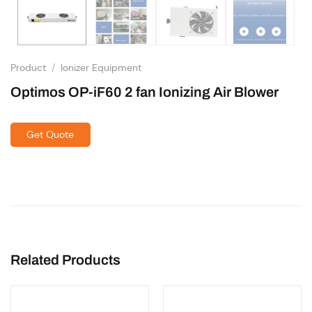
Product
/
Ionizer Equipment
Optimos OP-iF60 2 fan Ionizing Air Blower
Get Quote
Related Products