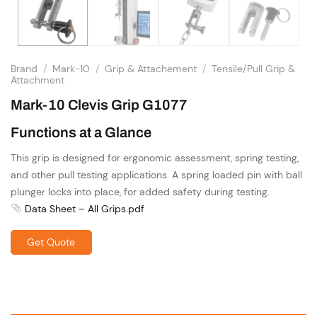
Brand
/
Mark-10
/
Grip & Attachement
/
Tensile/Pull Grip &
Attachment
Mark-10 Clevis Grip G1077
Functions at a Glance
This grip is designed for ergonomic assessment, spring testing,
and other pull testing applications. A spring loaded pin with ball
plunger locks into place, for added safety during testing.
Data Sheet – All Grips.pdf
Get Quote