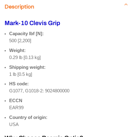
Description
Mark-10 Clevis Grip
Capacity lbf [N]:
500 [2,200]
Weight:
0.29 lb [0.13 kg]
Shipping weight:
1 lb [0.5 kg]
HS code:
G1077, G1018-2: 9024800000
ECCN
EAR99
Country of origin:
USA