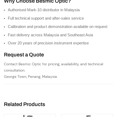
Why Choose Besmic Optic?
Authorised Mark-10 distributor in Malaysia
Full technical support and after-sales service
Calibration and product demonstration available on request
Fast delivery across Malaysia and Southeast Asia
Over 20 years of precision instrument expertise
Request a Quote
Contact Besmic Optic for pricing, availability, and technical
consultation.
George Town, Penang, Malaysia.
Related Products