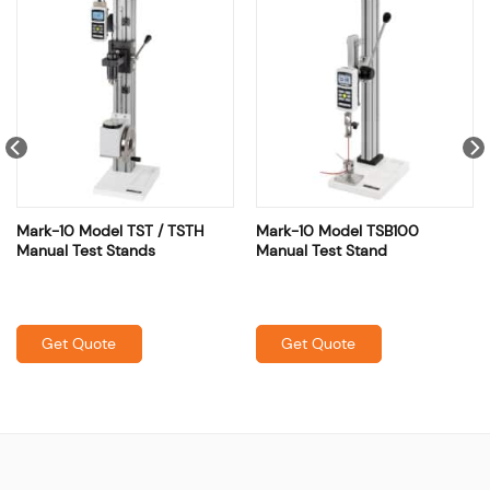
Mark-10 Model TST / TSTH
Mark-10 Model TSB100
Manual Test Stands
Manual Test Stand
Get Quote
Get Quote