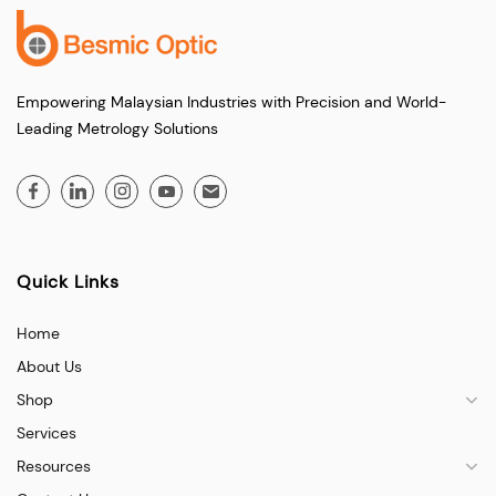
Empowering Malaysian Industries with Precision and World-
Leading Metrology Solutions
Quick Links
Home
About Us
Shop
Services
Resources