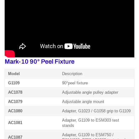
Mark-10 90° Peel Fixture
Model
Description
G1109
90°peel fixture
AC1078
Adjustable angle pulley adapter
AC1079
Adjustable angle mount
AC1080
Adapter, G1023 / G1058 grip to G1109
Adapter, G1109 to ESM303 test
AC1081
stands
Adapter, G1109 to ESM750 /
AC1087