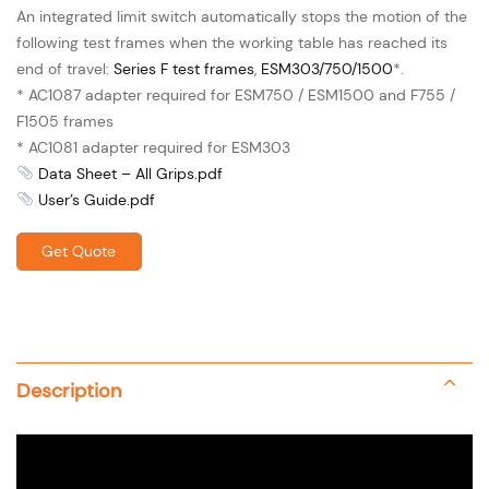
An integrated limit switch automatically stops the motion of the
following test frames when the working table has reached its
end of travel:
Series F test frames
,
ESM303/750/1500
*.
* AC1087 adapter required for ESM750 / ESM1500 and F755 /
F1505 frames
* AC1081 adapter required for ESM303
Data Sheet – All Grips.pdf
User’s Guide.pdf
Get Quote
Description