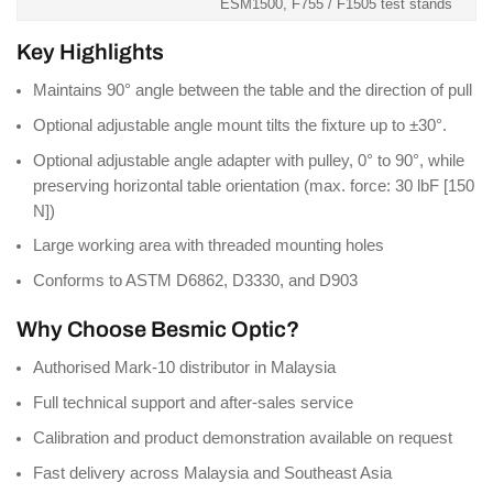
ESM1500, F755 / F1505 test stands
Key Highlights
Maintains 90° angle between the table and the direction of pull
Optional adjustable angle mount tilts the fixture up to ±30°.
Optional adjustable angle adapter with pulley, 0° to 90°, while
preserving horizontal table orientation (max. force: 30 lbF [150
N])
Large working area with threaded mounting holes
Conforms to ASTM D6862, D3330, and D903
Why Choose Besmic Optic?
Authorised Mark-10 distributor in Malaysia
Full technical support and after-sales service
Calibration and product demonstration available on request
Fast delivery across Malaysia and Southeast Asia