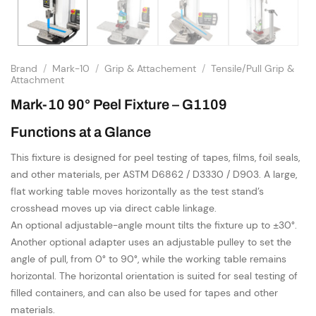
Brand
/
Mark-10
/
Grip & Attachement
/
Tensile/Pull Grip &
Attachment
Mark-10 90° Peel Fixture – G1109
Functions at a Glance
This fixture is designed for peel testing of tapes, films, foil seals,
and other materials, per ASTM D6862 / D3330 / D903. A large,
flat working table moves horizontally as the test stand’s
crosshead moves up via direct cable linkage.
An optional adjustable-angle mount tilts the fixture up to ±30°.
Another optional adapter uses an adjustable pulley to set the
angle of pull, from 0° to 90°, while the working table remains
horizontal. The horizontal orientation is suited for seal testing of
filled containers, and can also be used for tapes and other
materials.