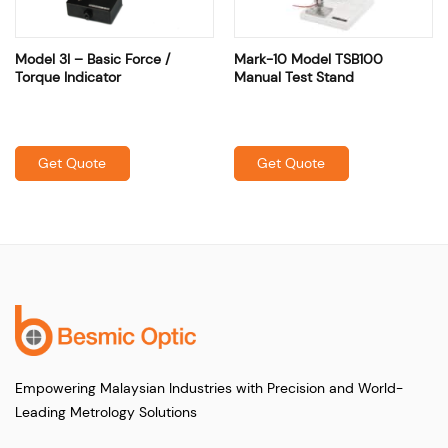
Model 3I – Basic Force /
Mark-10 Model TSB100
Torque Indicator
Manual Test Stand
Get Quote
Get Quote
Empowering Malaysian Industries with Precision and World-
Leading Metrology Solutions