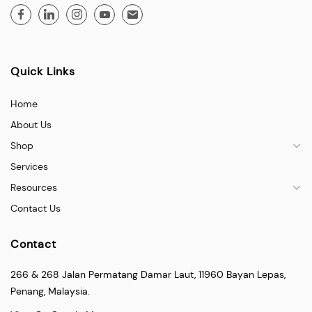
Quick Links
Home
About Us
Shop
Services
Resources
Contact Us
Contact
266 & 268 Jalan Permatang Damar Laut, 11960 Bayan Lepas,
Penang, Malaysia.