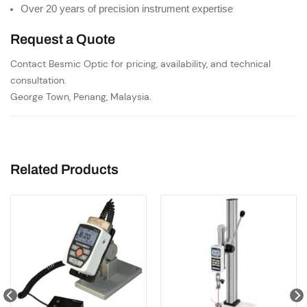
Over 20 years of precision instrument expertise
Request a Quote
Contact Besmic Optic for pricing, availability, and technical
consultation.
George Town, Penang, Malaysia.
Related Products