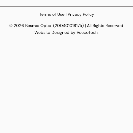
Terms of Use
|
Privacy Policy
© 2026 Besmic Optic. (200401018175) | All Rights Reserved.
Website Designed by
VeecoTech
.