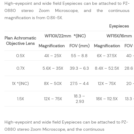
High-eyepoint and wide field Eyepieces can be attached to PZ-
0880 stereo Zoom Microscope, and the continuous
magnification is from 0.8X-5X.
Eyepieces
WF10X/22mm *(INC)
WF15X/16mm
Plan Achromatic
Objective Lens
Magnification
FOV (mm)
Magnification
FOV
0.5X
4X – 25X
55 – 8.8
6X – 37.5X
40 
0.7X
5.6X – 35X
39.3 – 6.3
8.4X – 52.5X
28.6
1X *(INC)
8X – 50X
27.5 – 4.4
12X – 75X
20 
18.3 –
1.5X
12X – 75X
18X – 112.5X
13.3 
2.93
High-eyepoint and wide field Eyepieces can be attached to PZ-
0880 stereo Zoom Microscope, and the continuous