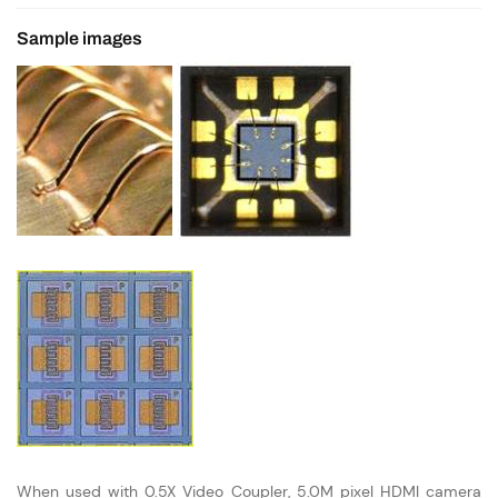
Sample images
When used with 0.5X Video Coupler, 5.0M pixel HDMI camera