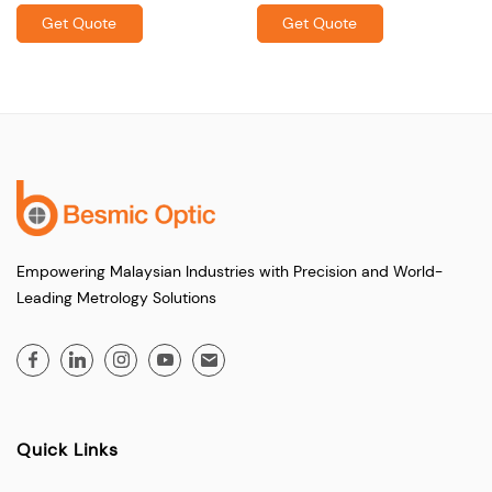
Get Quote
Get Quote
Empowering Malaysian Industries with Precision and World-
Leading Metrology Solutions
Quick Links