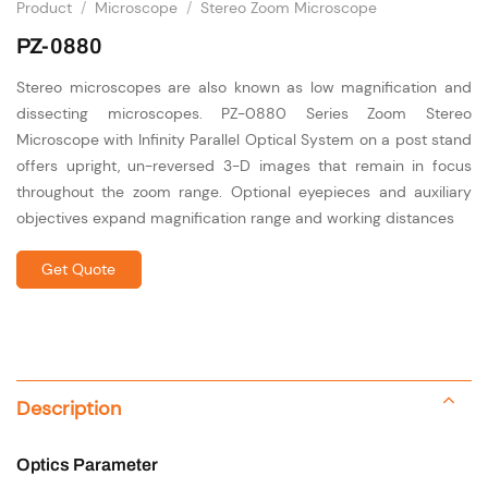
Product
/
Microscope
/
Stereo Zoom Microscope
PZ-0880
Stereo microscopes are also known as low magnification and
dissecting microscopes. PZ-0880 Series Zoom Stereo
Microscope with Infinity Parallel Optical System on a post stand
offers upright, un-reversed 3-D images that remain in focus
throughout the zoom range. Optional eyepieces and auxiliary
objectives expand magnification range and working distances
Get Quote
Description
Optics Parameter