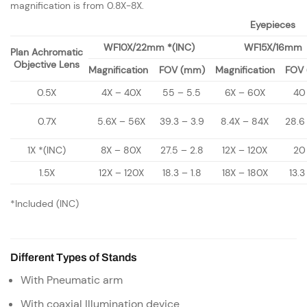
magnification is from 0.8X-8X.
Eyepieces
WF10X/22mm *(INC)
WF15X/16mm
Plan Achromatic
Objective Lens
Magnification
FOV (mm)
Magnification
FOV
0.5X
4X – 40X
55 – 5.5
6X – 60X
40
0.7X
5.6X – 56X
39.3 – 3.9
8.4X – 84X
28.6
1X *(INC)
8X – 80X
27.5 – 2.8
12X – 120X
20
1.5X
12X – 120X
18.3 – 1.8
18X – 180X
13.3
*Included (INC)
Different Types of Stands
With Pneumatic arm
With coaxial Illumination device