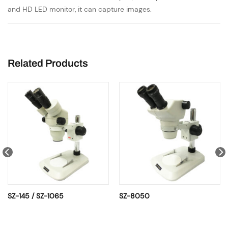
and HD LED monitor, it can capture images.
Related Products
SZ-145 / SZ-1065
SZ-8050