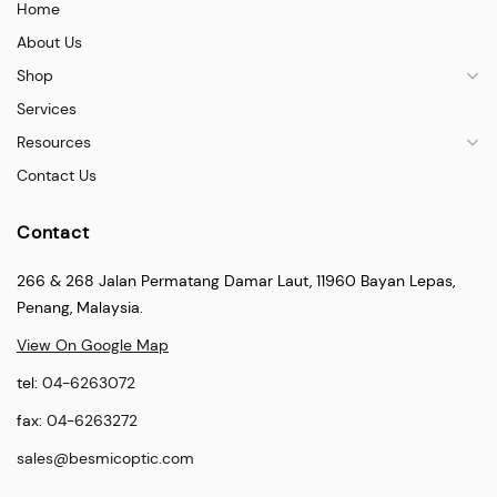
Home
About Us
Shop
Services
Resources
Contact Us
Contact
266 & 268 Jalan Permatang Damar Laut, 11960 Bayan Lepas,
Penang, Malaysia.
View On Google Map
tel:
04-6263072
fax:
04-6263272
sales@besmicoptic.com