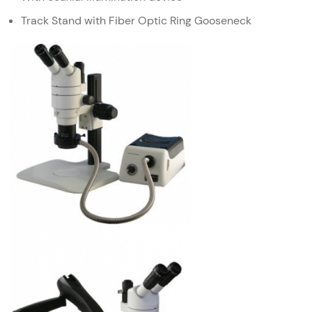
Track Stand with Fiber Optic Ring Gooseneck