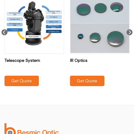
Telescope System
IR Optics
Get Quote
Get Quote