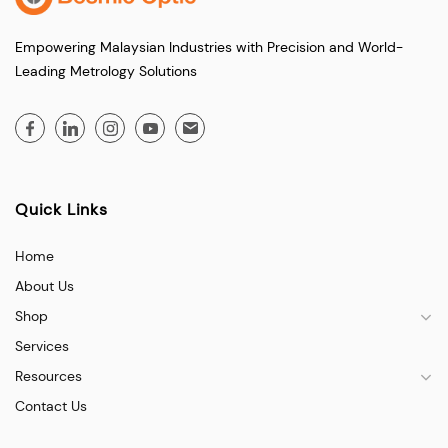
Empowering Malaysian Industries with Precision and World-
Leading Metrology Solutions
Quick Links
Home
About Us
Shop
Services
Resources
Contact Us