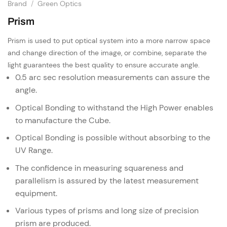
Brand
/
Green Optics
Prism
Prism is used to put optical system into a more narrow space
and change direction of the image, or combine, separate the
light guarantees
the best quality to ensure accurate angle.
0.5 arc sec resolution measurements can assure the
angle.
Optical Bonding to withstand the High Power enables
to manufacture the Cube.
Optical Bonding is possible without absorbing to the
UV Range.
The confidence in measuring squareness and
parallelism is assured by the latest measurement
equipment.
Various types of prisms and long size of precision
prism are produced.