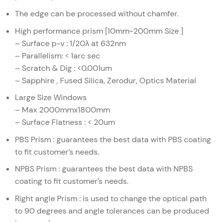
The edge can be processed without chamfer.
High performance prism [10mm~200mm Size ]
– Surface p-v : 1/20λ at 632nm
– Parallelism: < 1arc sec
– Scratch & Dig : <0.001um
– Sapphire , Fused Silica, Zerodur, Optics Material
Large Size Windows
– Max 2000mmx1800mm
– Surface Flatness : < 20um
PBS Prism : guarantees the best data with PBS coating
to fit customer’s needs.
NPBS Prism : guarantees the best data with NPBS
coating to fit customer’s needs.
Right angle Prism : is used to change the optical path
to 90 degrees and angle tolerances can be produced