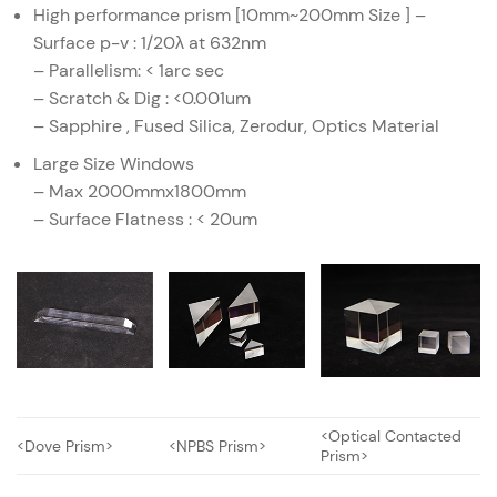
High performance prism [10mm~200mm Size ] –
Surface p-v : 1/20λ at 632nm
– Parallelism: < 1arc sec
– Scratch & Dig : <0.001um
– Sapphire , Fused Silica, Zerodur, Optics Material
Large Size Windows
– Max 2000mmx1800mm
– Surface Flatness : < 20um
<Optical Contacted
<Dove Prism>
<NPBS Prism>
Prism>