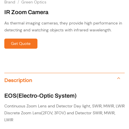
Brand
/
Green Optics
IR Zoom Camera
As thermal imaging cameras, they
provide high performance in
detecting and watching objects with infrared wavelength.
Get Quote
Description
EOS(Electro-Optic System)
Continuous Zoom Lens and Detector Day light, SWIR, MWIR, LWIR
Discrete Zoom Lens(2FOV, 3FOV) and Detector SWIR, MWIR,
LWIR