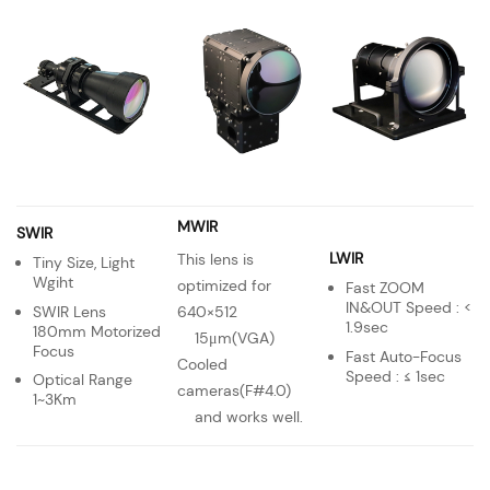
MWIR
SWIR
LWIR
This lens is
Tiny Size, Light
Wgiht
optimized for
Fast ZOOM
IN&OUT Speed : <
SWIR Lens
640×512
1.9sec
180mm Motorized
15μm(VGA)
Focus
Fast Auto-Focus
Cooled
Speed : ≤ 1sec
Optical Range
cameras(F#4.0)
1~3Km
and works well.