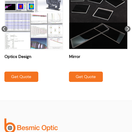
Optics Design
Mirror
Get Quote
Get Quote