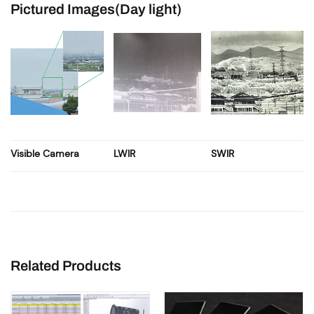
Pictured Images(Day light)
Visible Camera
LWIR
SWIR
Related Products