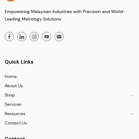
Empowering Malaysian Industries with Precision and World-
Leading Metrology Solutions
Quick Links
Home
About Us
Shop
Services
Resources
Contact Us
Contact