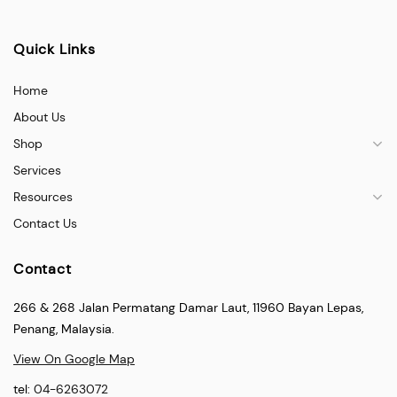
Quick Links
Home
About Us
Shop
Services
Resources
Contact Us
Contact
266 & 268 Jalan Permatang Damar Laut, 11960 Bayan Lepas,
Penang, Malaysia.
View On Google Map
tel:
04-6263072