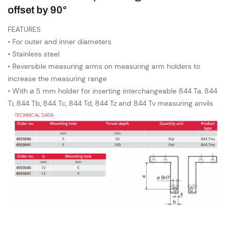
offset by 90°
FEATURES
• For outer and inner diameters
• Stainless steel
• Reversible measuring arms on measuring arm holders to
increase the measuring range
• With ø 5 mm holder for inserting interchangeable 844 Ta, 844
Ti, 844 Tb, 844 Tc, 844 Td, 844 Tz and 844 Tv measuring anvils