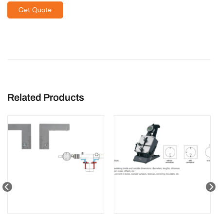
Get Quote
Related Products