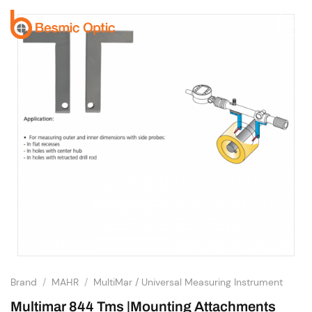
Skip
to
content
Brand
/
MAHR
/
MultiMar / Universal Measuring Instrument
Multimar 844 Tms |Mounting Attachments