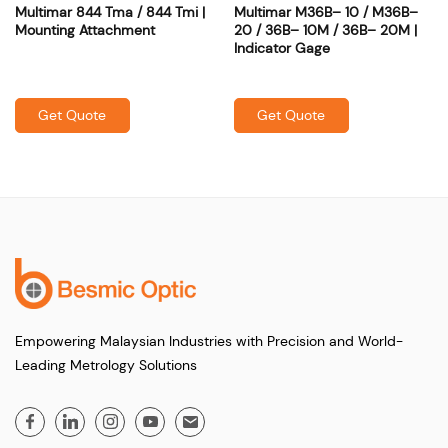
Multimar 844 Tma / 844 Tmi |
Multimar M36B– 10 / M36B–
Mounting Attachment
20 / 36B– 10M / 36B– 20M |
Indicator Gage
Get Quote
Get Quote
Empowering Malaysian Industries with Precision and World-
Leading Metrology Solutions