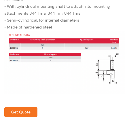
• With cylindrical mounting shaft to attach into mounting
attachments 844 Tma, 844 Tmi, 844 Tms
• Semi-cylindrical, for internal diameters
• Made of hardened steel
Get Quote