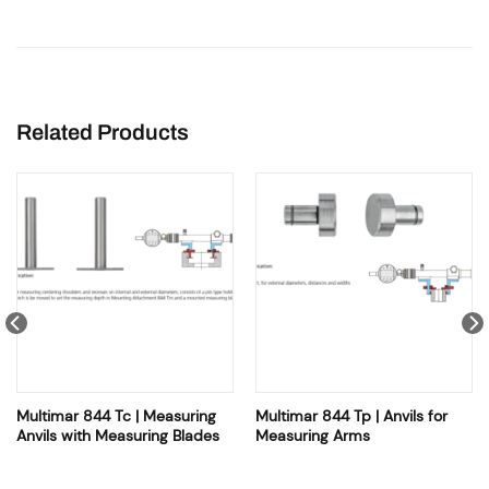
Related Products
Multimar 844 Tc | Measuring
Multimar 844 Tp | Anvils for
Anvils with Measuring Blades
Measuring Arms