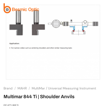
Skip
to
content
Brand
/
MAHR
/
MultiMar / Universal Measuring Instrument
Multimar 844 Ti | Shoulder Anvils
FEATURES