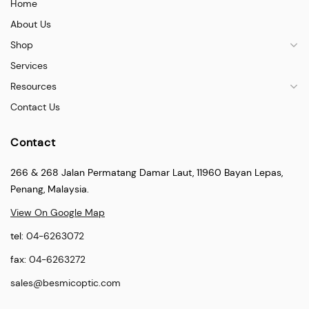
Home
About Us
Shop
Services
Resources
Contact Us
Contact
266 & 268 Jalan Permatang Damar Laut, 11960 Bayan Lepas,
Penang, Malaysia.
View On Google Map
tel:
04-6263072
fax:
04-6263272
sales@besmicoptic.com