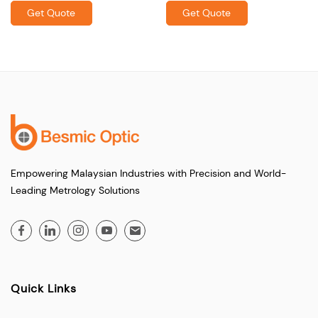
Get Quote
Get Quote
Empowering Malaysian Industries with Precision and World-
Leading Metrology Solutions
Quick Links