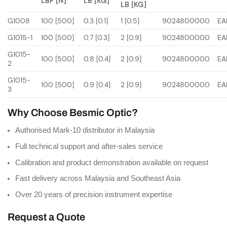
LBF [N]
LB [KG]
LB [KG]
G1008
100 [500]
0.3 [0.1]
1 [0.5]
9024800000
EA
G1015-1
100 [500]
0.7 [0.3]
2 [0.9]
9024800000
EA
G1015-
100 [500]
0.8 [0.4]
2 [0.9]
9024800000
EA
2
G1015-
100 [500]
0.9 [0.4]
2 [0.9]
9024800000
EA
3
Why Choose Besmic Optic?
Authorised Mark-10 distributor in Malaysia
Full technical support and after-sales service
Calibration and product demonstration available on request
Fast delivery across Malaysia and Southeast Asia
Over 20 years of precision instrument expertise
Request a Quote