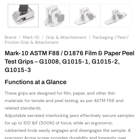
Brand
/
Mark-10
/
Grip & Attachement
/
Packaging / Peel /
Friction Grip & Attachment
Mark-10 ASTM F88 / D1876 Film & Paper Peel
Test Grips – G1008, G1015-1, G1015-2,
G1015-3
Functions at a Glance
These grips are designed for film, paper, and other thin
materials for tensile and peel testing, as per ASTM F88 and
related standards.
Adjustable serrated interlocking jaws effectively secure samples
for up to 100 lbF (500N) of force, while an ergonomic,
rubberized knob easily engages and disengages the sample. A
precision Acme screw provides durability and longevity over