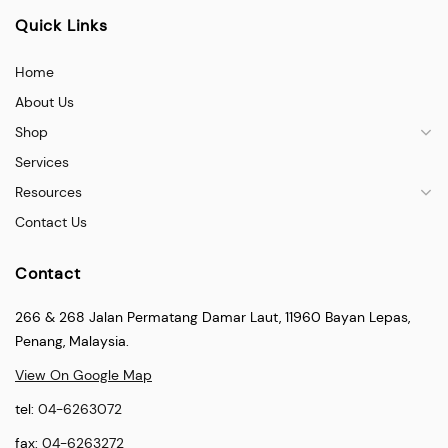
Quick Links
Home
About Us
Shop
Services
Resources
Contact Us
Contact
266 & 268 Jalan Permatang Damar Laut, 11960 Bayan Lepas,
Penang, Malaysia.
View On Google Map
tel:
04-6263072
fax:
04-6263272