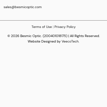
sales@besmicoptic.com
Terms of Use
|
Privacy Policy
© 2026 Besmic Optic. (200401018175) | All Rights Reserved.
Website Designed by
VeecoTech
.