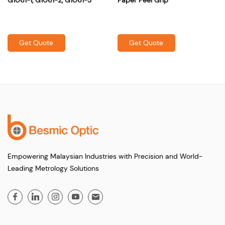
Get Quote
Get Quote
Empowering Malaysian Industries with Precision and World-
Leading Metrology Solutions