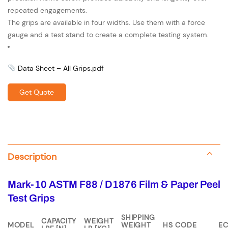
repeated engagements.
The grips are available in four widths. Use them with a force
gauge and a test stand to create a complete testing system.
Data Sheet – All Grips.pdf
Get Quote
Description
Mark-10 ASTM F88 / D1876 Film & Paper Peel
Test Grips
SHIPPING
CAPACITY
WEIGHT
MODEL
WEIGHT
HS CODE
E