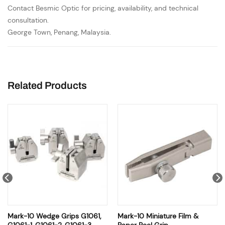
Contact Besmic Optic for pricing, availability, and technical
consultation.
George Town, Penang, Malaysia.
Related Products
Mark-10 Wedge Grips G1061,
Mark-10 Miniature Film &
G1061-1, G1061-2, G1061-3
Paper Peel Grip