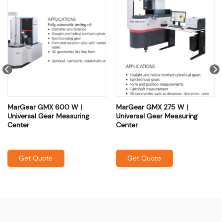
MarGear GMX 600 W |
MarGear GMX 275 W |
Universal Gear Measuring
Universal Gear Measuring
Center
Center
Get Quote
Get Quote