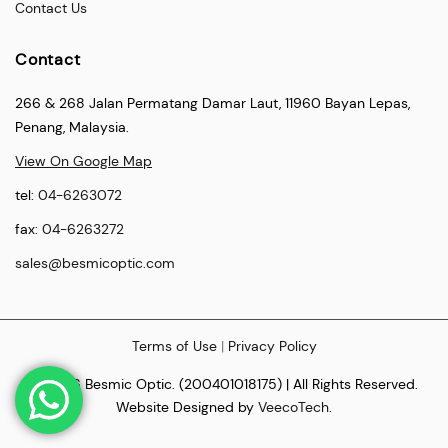
Contact Us
Contact
266 & 268 Jalan Permatang Damar Laut, 11960 Bayan Lepas,
Penang, Malaysia.
View On Google Map
tel:
04-6263072
fax:
04-6263272
sales@besmicoptic.com
Terms of Use
|
Privacy Policy
© 2026 Besmic Optic. (200401018175) | All Rights Reserved.
Website Designed by
VeecoTech
.