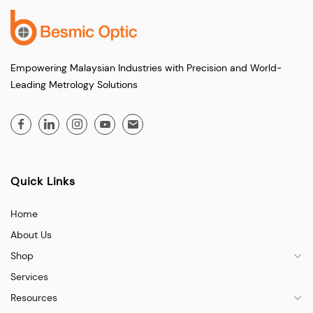
Empowering Malaysian Industries with Precision and World-
Leading Metrology Solutions
Quick Links
Home
About Us
Shop
Services
Resources