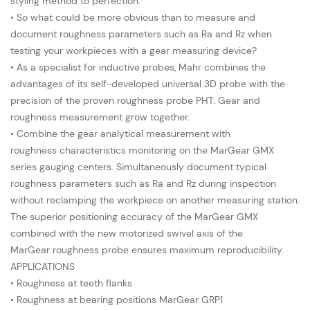
styling method to perfection.
• So what could be more obvious than to measure and
document roughness parameters such as Ra and Rz when
testing your workpieces with a gear measuring device?
• As a specialist for inductive probes, Mahr combines the
advantages of its self-developed universal 3D probe with the
precision of the proven roughness probe PHT. Gear and
roughness measurement grow together.
• Combine the gear analytical measurement with
roughness characteristics monitoring on the MarGear GMX
series gauging centers. Simultaneously document typical
roughness parameters such as Ra and Rz during inspection
without reclamping the workpiece on another measuring station.
The superior positioning accuracy of the MarGear GMX
combined with the new motorized swivel axis of the
MarGear roughness probe ensures maximum reproducibility.
APPLICATIONS
• Roughness at teeth flanks
• Roughness at bearing positions MarGear GRP1