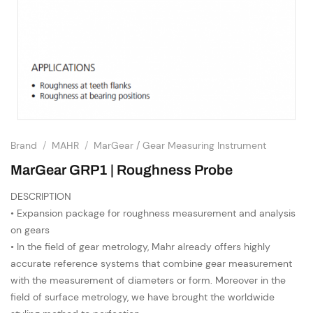
Brand
/
MAHR
/
MarGear / Gear Measuring Instrument
MarGear GRP1 | Roughness Probe
DESCRIPTION
• Expansion package for roughness measurement and analysis
on gears
• In the field of gear metrology, Mahr already offers highly
accurate reference systems that combine gear measurement
with the measurement of diameters or form. Moreover in the
field of surface metrology, we have brought the worldwide