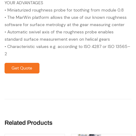
YOUR ADVANTAGES
• Miniaturized roughness probe for toothing from module 0.8
• The MarWin platform allows the use of our known roughness
software for surface metrology at the gear measuring center
• Automatic swivel axis of the roughness probe enables
standard surface measurement even on helical gears
• Characteristic values e.g. according to ISO 4287 or ISO 13565–
2
Get Quote
Related Products