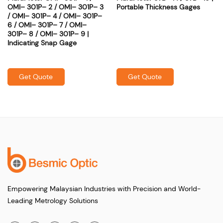
OMI– 301P– 2 / OMI– 301P– 3
Portable Thickness Gages
/ OMI– 301P– 4 / OMI– 301P–
6 / OMI– 301P– 7 / OMI–
301P– 8 / OMI– 301P– 9 |
Indicating Snap Gage
Get Quote
Get Quote
Empowering Malaysian Industries with Precision and World-
Leading Metrology Solutions