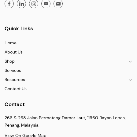
Quick Links
Home
About Us
Shop
Services
Resources
Contact Us
Contact
266 & 268 Jalan Permatang Damar Laut, 11960 Bayan Lepas,
Penang, Malaysia.
View On Google Map