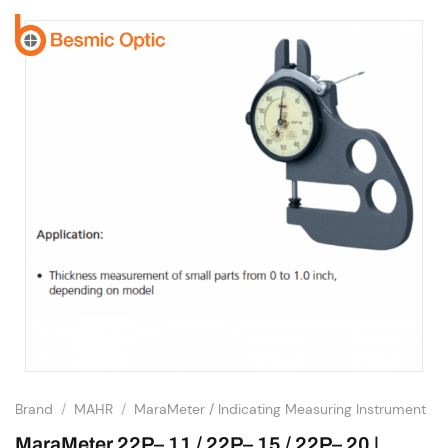
Skip
to
content
Brand
/
MAHR
/
MaraMeter / Indicating Measuring Instrument
MaraMeter 22P– 11 / 22P– 15 / 22P– 20 |