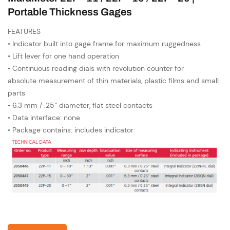
Portable Thickness Gages
FEATURES
• Indicator built into gage frame for maximum ruggedness
• Lift lever for one hand operation
• Continuous reading dials with revolution counter for
absolute measurement of thin materials, plastic films and small
parts
• 6.3 mm / .25“ diameter, flat steel contacts
• Data interface: none
• Package contains: includes indicator