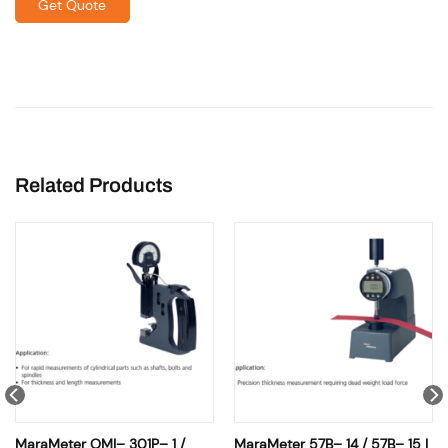
Get Quote
Related Products
MaraMeter OMI– 301P– 1 /
MaraMeter 57B– 14 / 57B– 15 |