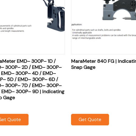
aMeter EMD– 300P– 1D /
MaraMeter 840 FG | Indicati
– 300P– 2D / EMD– 300P–
Snap Gage
/ EMD– 300P– 4D / EMD–
P– 5D / EMD– 300P– 6D /
– 300P– 7D / EMD– 300P–
/ EMD– 300P– 9D | Indicating
p Gage
Get Quote
Get Quote