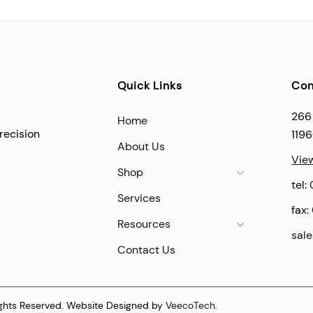
Quick Links
Con
266
Home
recision
119
About Us
Vie
Shop
tel:
Services
fax:
Resources
sal
Contact Us
ights Reserved. Website Designed by
VeecoTech
.