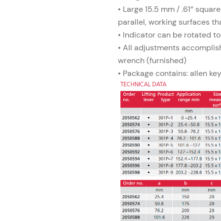
• Large 15.5 mm / .61“ square
parallel, working surfaces th
• Indicator can be rotated to
• All adjustments accomplis
wrench (furnished)
• Package contains: allen ke