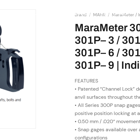
SHOP
RESOURCES
OME
ABOUT US
SERVICES
Brand
/
MAHR
/
MaraMeter / I
MaraMeter 30
301P– 3 / 301
301P– 6 / 301
301P– 9 | In
FEATURES
• Patented “Channel Lock” de
anvil surfaces throughout th
• All Series 300P snap gages
positive position locking at 
• 0.50 mm / .020“ movement 
• Snap gages available over 
configurations