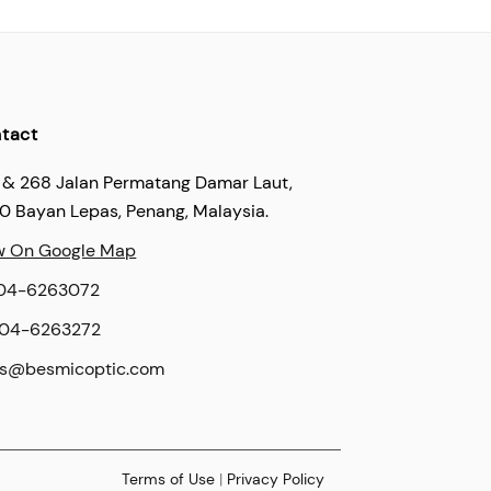
tact
 & 268 Jalan Permatang Damar Laut,
60 Bayan Lepas, Penang, Malaysia.
w On Google Map
04-6263072
04-6263272
es@besmicoptic.com
Terms of Use
|
Privacy Policy