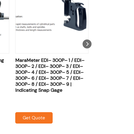
ng
MaraMeter EDI– 300P– 1 / EDI–
300P– 2 / EDI– 300P– 3 / EDI–
300P– 4 / EDI– 300P– 5 / EDI–
300P– 6 / EDI– 300P– 7 / EDI–
300P– 8 / EDI– 300P– 9 |
Indicating Snap Gage
Get Quote