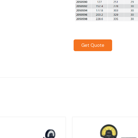
Get Quote