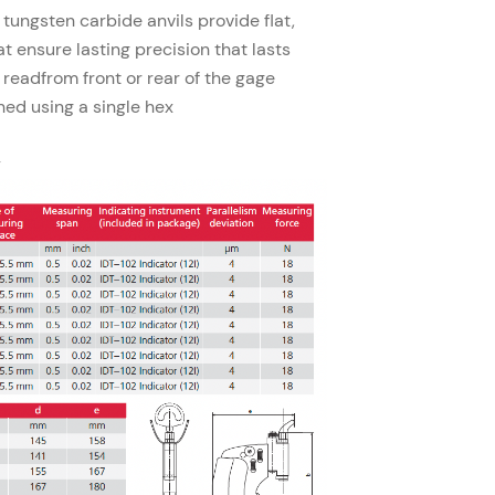
 tungsten carbide anvils provide flat,
at ensure lasting precision that lasts
 readfrom front or rear of the gage
hed using a single hex
y