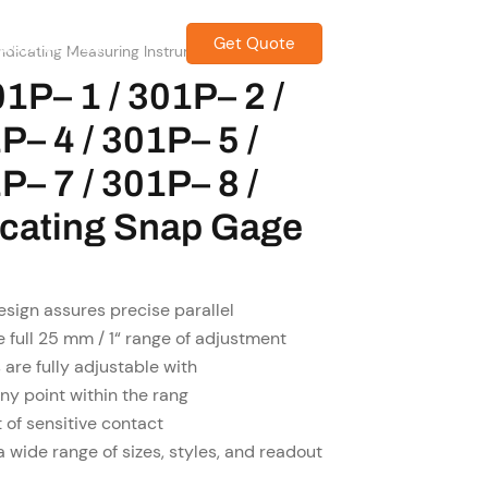
Get Quote
CONTACT US
ndicating Measuring Instrument
1P– 1 / 301P– 2 /
P– 4 / 301P– 5 /
P– 7 / 301P– 8 /
dicating Snap Gage
sign assures precise parallel
e full 25 mm / 1“ range of adjustment
 are fully adjustable with
any point within the rang
of sensitive contact
a wide range of sizes, styles, and readout