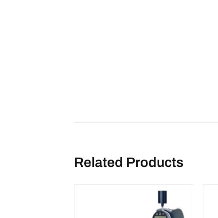
Related Products