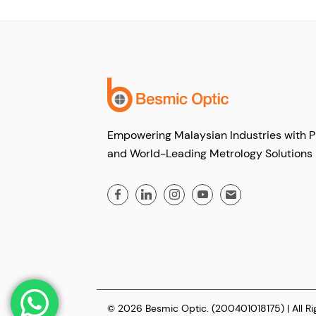
Empowering Malaysian Industries with P
and World-Leading Metrology Solutions
© 2026 Besmic Optic. (200401018175) | All R