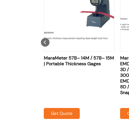
 22P– 20 |
MaraMeter 57B– 14M / 57B– 15M
Mar
ness Gages
| Portable Thickness Gages
EMD
3D 
300
EMD
8D 
Sna
Get Quote