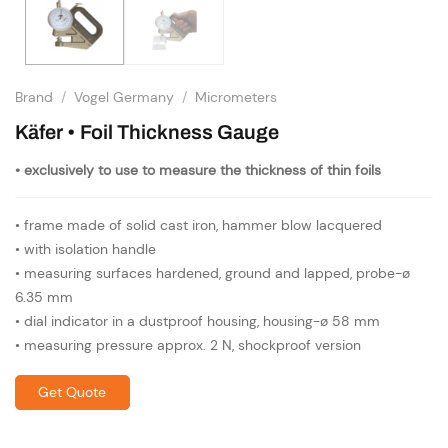
Brand
/
Vogel Germany
/
Micrometers
Käfer • Foil Thickness Gauge
• exclusively to use to measure the thickness of thin foils
• frame made of solid cast iron, hammer blow lacquered
• with isolation handle
• measuring surfaces hardened, ground and lapped, probe-ø
6.35 mm
• dial indicator in a dustproof housing, housing-ø 58 mm
• measuring pressure approx. 2 N, shockproof version
Get Quote