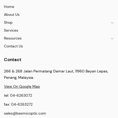
Home
About Us
Shop
Services
Resources
Contact Us
Contact
266 & 268 Jalan Permatang Damar Laut, 11960 Bayan Lepas,
Penang, Malaysia.
View On Google Map
tel:
04-6263072
fax:
04-6263272
sales@besmicoptic.com