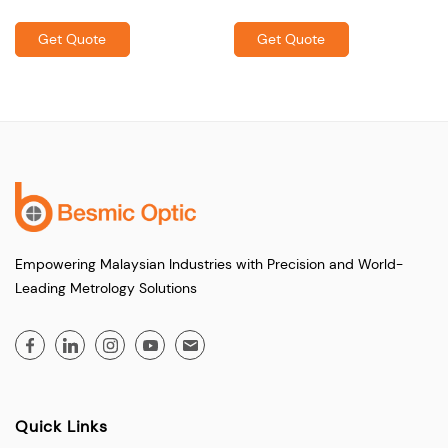
Get Quote
Get Quote
Empowering Malaysian Industries with Precision and World-
Leading Metrology Solutions
Quick Links