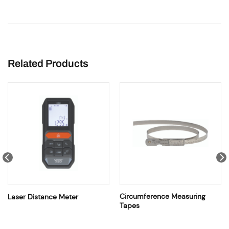
Related Products
Circumference Measuring
Laser Distance Meter
Tapes