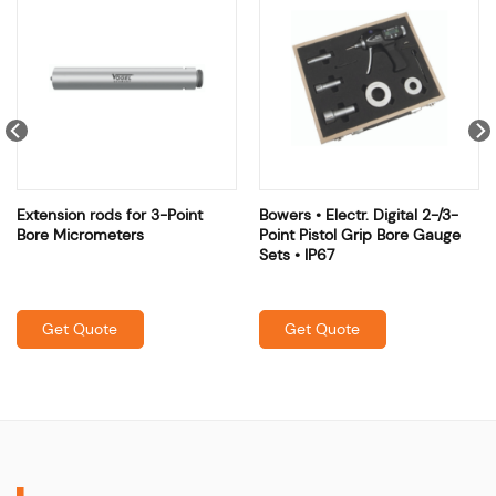
Extension rods for 3-Point
Bowers • Electr. Digital 2-/3-
Bore Micrometers
Point Pistol Grip Bore Gauge
Sets • IP67
Get Quote
Get Quote