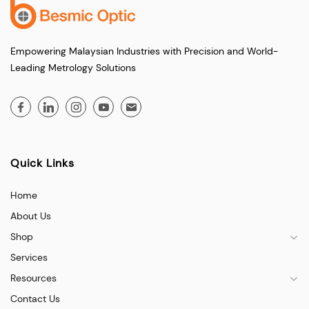
Empowering Malaysian Industries with Precision and World-
Leading Metrology Solutions
Quick Links
Home
About Us
Shop
Services
Resources
Contact Us