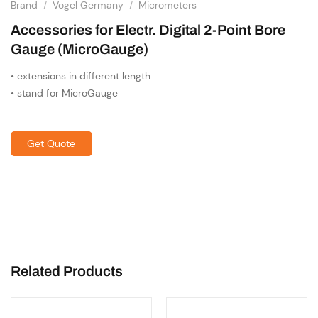
Brand
/
Vogel Germany
/
Micrometers
Accessories for Electr. Digital 2-Point Bore
Gauge (MicroGauge)
• extensions in different length
• stand for MicroGauge
Get Quote
Related Products