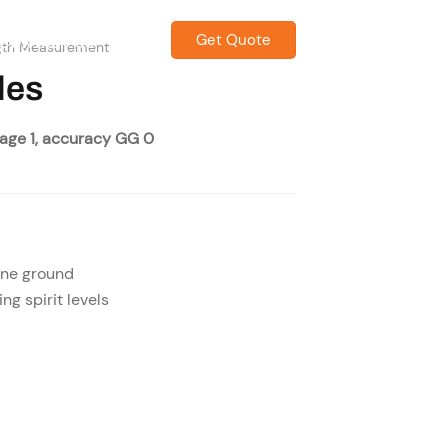
Get Quote
CONTACT US
gth Measurement
les
page 1, accuracy GG 0
ine ground
ing spirit levels