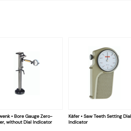
wenk • Bore Gauge Zero-
Käfer • Saw Teeth Setting Dia
er, without Dial Indicator
Indicator