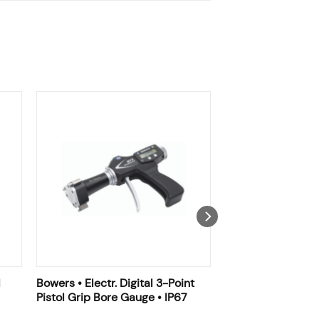
l
Bowers • Electr. Digital 3-Point
Pistol Grip Bore Gauge • IP67