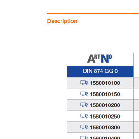
Description