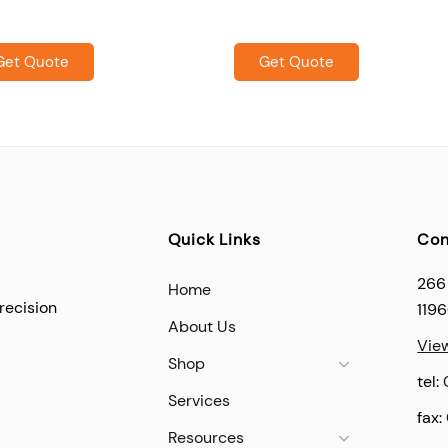
Get Quote
Get Quote
Quick Links
Con
266
Home
recision
119
About Us
Vie
Shop
tel:
Services
fax:
Resources