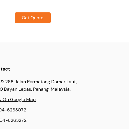
Get Quote
tact
 & 268 Jalan Permatang Damar Laut,
60 Bayan Lepas, Penang, Malaysia.
w On Google Map
04-6263072
04-6263272