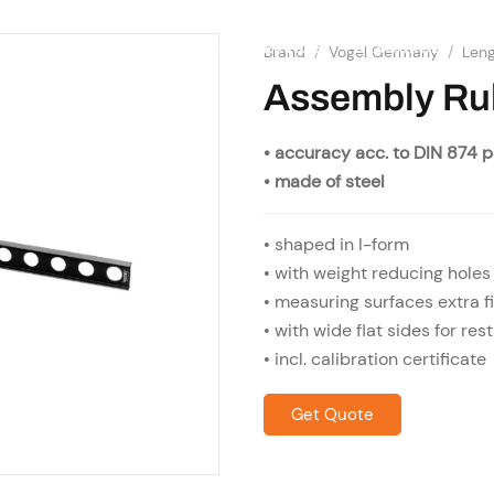
SHOP
RESOURCES
OME
ABOUT US
SERVICES
Brand
/
Vogel Germany
/
Len
Assembly Ru
• accuracy acc. to DIN 874 
• made of steel
• shaped in I-form
• with weight reducing holes
• measuring surfaces extra f
• with wide flat sides for rest
• incl. calibration certificate
Get Quote