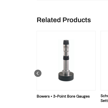
Related Products
Sch
Bowers • 3-Point Bore Gauges
Sett