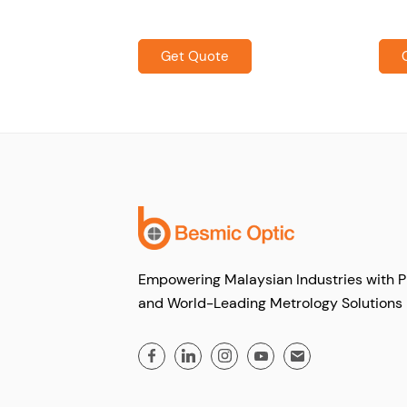
Get Quote
Empowering Malaysian Industries with P
and World-Leading Metrology Solutions