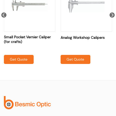
Small Pocket Vernier Caliper
Analog Workshop Calipers
(for crafts)
Get Quote
Get Quote