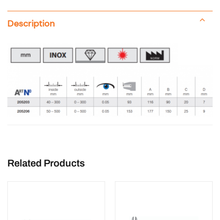
Description
Related Products