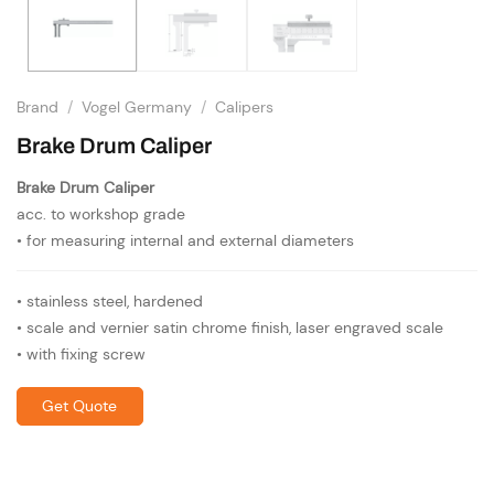
Brand
/
Vogel Germany
/
Calipers
Brake Drum Caliper
Brake Drum Caliper
acc. to workshop grade
• for measuring internal and external diameters
• stainless steel, hardened
• scale and vernier satin chrome finish, laser engraved scale
• with fixing screw
Get Quote