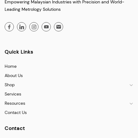
Empowering Malaysian Industries with Precision and World-
Leading Metrology Solutions
Quick Links
Home
About Us
Shop
Services
Resources
Contact Us
Contact