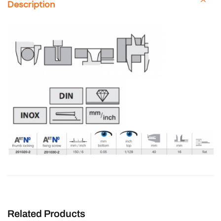
Description
Related Products