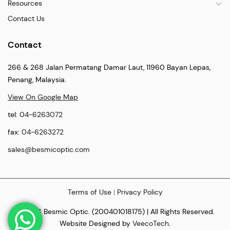
Resources
Contact Us
Contact
266 & 268 Jalan Permatang Damar Laut, 11960 Bayan Lepas,
Penang, Malaysia.
View On Google Map
tel:
04-6263072
fax:
04-6263272
sales@besmicoptic.com
Terms of Use
|
Privacy Policy
© 2026 Besmic Optic. (200401018175) | All Rights Reserved.
Website Designed by
VeecoTech
.