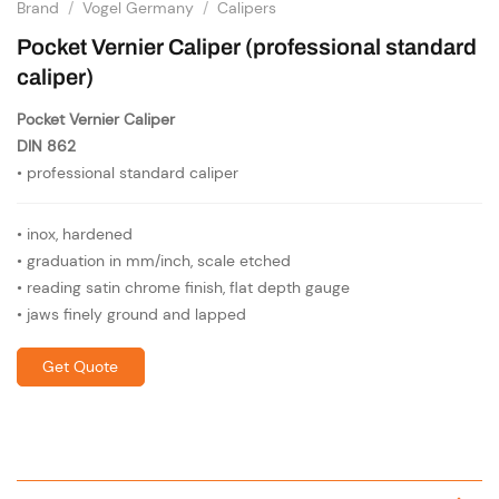
Brand
/
Vogel Germany
/
Calipers
Pocket Vernier Caliper (professional standard
caliper)
Pocket Vernier Caliper
DIN 862
• professional standard caliper
• inox, hardened
• graduation in mm/inch, scale etched
• reading satin chrome finish, flat depth gauge
• jaws finely ground and lapped
Get Quote