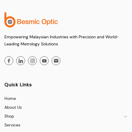
Empowering Malaysian Industries with Precision and World-
Leading Metrology Solutions
Quick Links
Home
About Us
Shop
Services