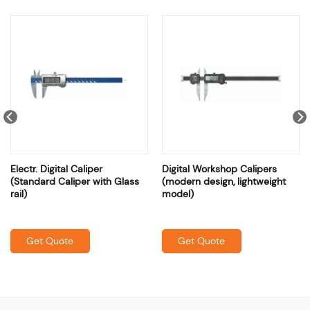
Electr. Digital Caliper
Digital Workshop Calipers
(Standard Caliper with Glass
(modern design, lightweight
rail)
model)
Get Quote
Get Quote