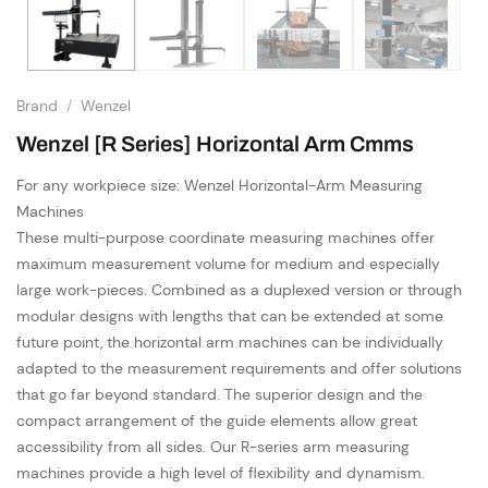
Brand
/
Wenzel
Wenzel [R Series] Horizontal Arm Cmms
For any workpiece size: Wenzel Horizontal-Arm Measuring
Machines
These multi-purpose coordinate measuring machines offer
maximum measurement volume for medium and especially
large work-pieces. Combined as a duplexed version or through
modular designs with lengths that can be extended at some
future point, the horizontal arm machines can be individually
adapted to the measurement requirements and offer solutions
that go far beyond standard. The superior design and the
compact arrangement of the guide elements allow great
accessibility from all sides. Our R-series arm measuring
machines provide a high level of flexibility and dynamism.