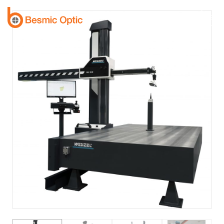
Skip
to
content