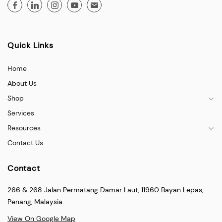
Quick Links
Home
About Us
Shop
Services
Resources
Contact Us
Contact
266 & 268 Jalan Permatang Damar Laut, 11960 Bayan Lepas,
Penang, Malaysia.
View On Google Map