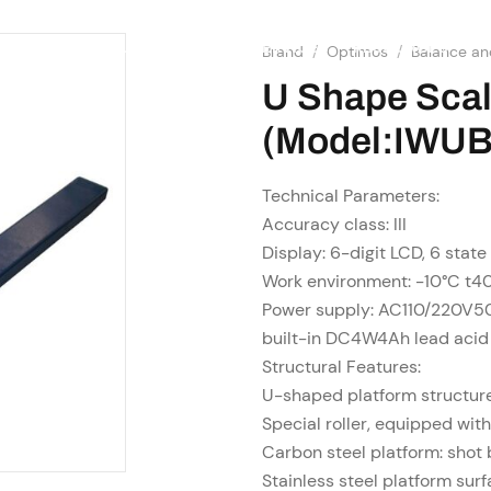
SHOP
RESOURCES
OME
ABOUT US
SERVICES
Brand
/
Optimos
/
Balance an
U Shape Sca
(Model:IWUB
Technical Parameters:
Accuracy class: III
Display: 6-digit LCD, 6 state
Work environment: -10°C t
Power supply: AC110/220V5
built-in DC4W4Ah lead acid
Structural Features:
U-shaped platform structure,
Special roller, equipped wit
Carbon steel platform: shot 
Stainless steel platform sur