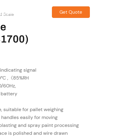
Get Quote
CONTACT US
d Scale
le
1700)
 indicating signal
40°C ,《85%RH
0/60Hz,
 battery
 suitable for pallet weighing
h handles easily for moving
blasting and spray paint processing
face is polished and wire drawn