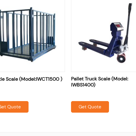
Pallet Truck Scale (Model:
tle Scale (Model:IWCT1500 )
IWBS1400)
Get Quote
Get Quote