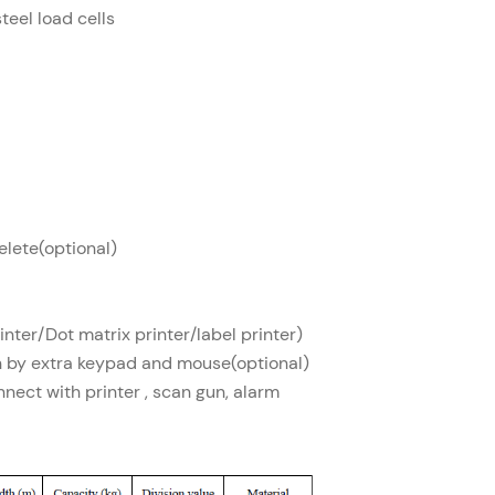
steel load cells
lete(optional)
inter/Dot matrix printer/label printer)
n by extra keypad and mouse(optional)
nnect with printer , scan gun, alarm