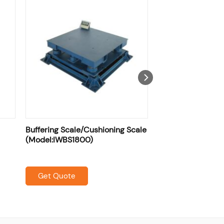
Buffering Scale/Cushioning Scale
(Model:IWBS1800)
Get Quote