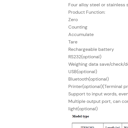
Four alloy steel or stainless 
Product Function:
Zero
Counting
Accumulate
Tare
Rechargeable battery
RS232(optional)
Weighing data save/check/de
USB(optional)
Bluetooth(optional)
Printer(optional)(Terminal pr
Support to input words, eve
Multiple output port, can co
light(optional)