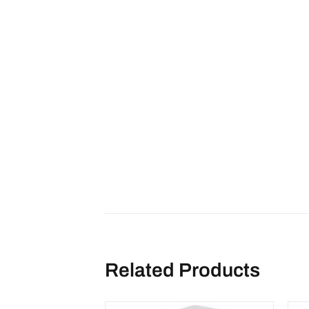
Related Products