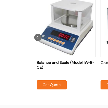
nce ( Model :IW-
Balance and Scale (Model IW-B-
Cat
CE)
Get Quote