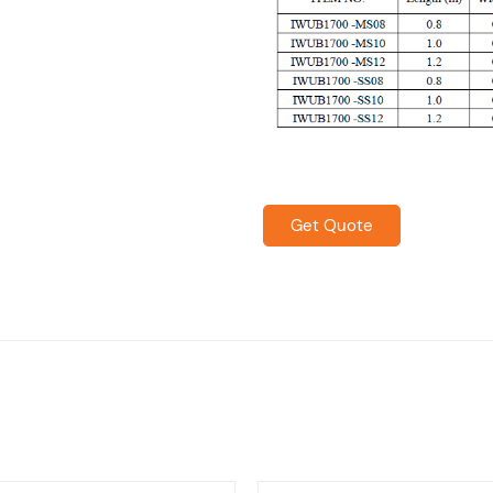
Get Quote