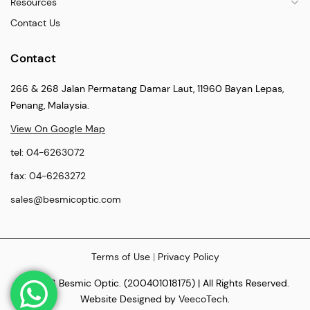
Resources
Contact Us
Contact
266 & 268 Jalan Permatang Damar Laut, 11960 Bayan Lepas,
Penang, Malaysia.
View On Google Map
tel:
04-6263072
fax:
04-6263272
sales@besmicoptic.com
Terms of Use
|
Privacy Policy
© 2026 Besmic Optic. (200401018175) | All Rights Reserved.
Website Designed by
VeecoTech
.