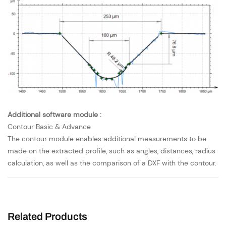
Additional software module :
Contour Basic & Advance
The contour module enables additional measurements to be
made on the extracted profile, such as angles, distances, radius
calculation, as well as the comparison of a DXF with the contour.
Related Products