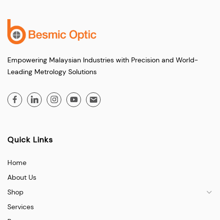
Empowering Malaysian Industries with Precision and World-
Leading Metrology Solutions
Quick Links
Home
About Us
Shop
Services