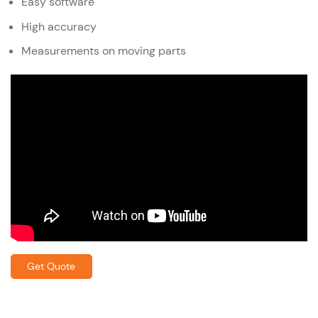
Easy software
High accuracy
Measurements on moving parts
Get Quote