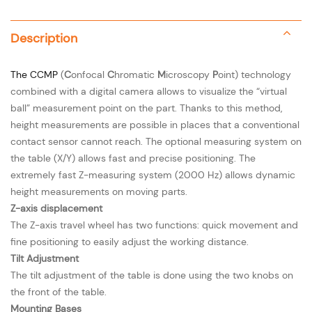
Description
The
CCMP
(
C
onfocal
C
hromatic
M
icroscopy
P
oint) technology
combined with a digital camera allows to visualize the “virtual
ball” measurement point on the part. Thanks to this method,
height measurements are possible in places that a conventional
contact sensor cannot reach. The optional measuring system on
the table (X/Y) allows fast and precise positioning. The
extremely fast Z-measuring system (2000 Hz) allows dynamic
height measurements on moving parts.
Z-axis displacement
The Z-axis travel wheel has two functions: quick movement and
fine positioning to easily adjust the working distance.
Tilt Adjustment
The tilt adjustment of the table is done using the two knobs on
the front of the table.
Mounting Bases