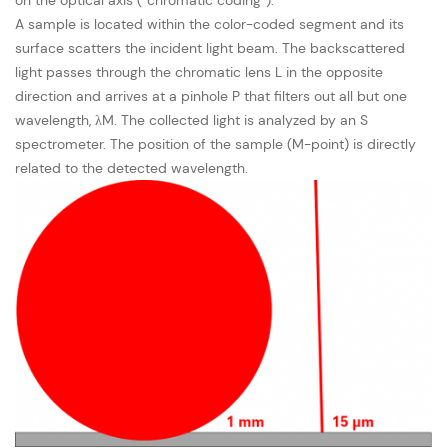
A sample is located within the color-coded segment and its
surface scatters the incident light beam. The backscattered
light passes through the chromatic lens L in the opposite
direction and arrives at a pinhole P that filters out all but one
wavelength, λM. The collected light is analyzed by an S
spectrometer. The position of the sample (M-point) is directly
related to the detected wavelength.