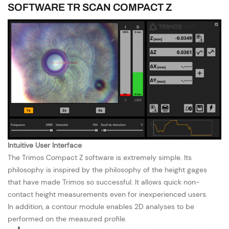
SOFTWARE TR SCAN COMPACT Z
Intuitive User Interface
The Trimos Compact Z software is extremely simple. Its
philosophy is inspired by the philosophy of the height gages
that have made Trimos so successful. It allows quick non-
contact height measurements even for inexperienced users.
In addition, a contour module enables 2D analyses to be
performed on the measured profile.