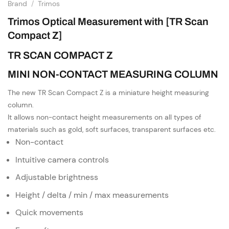
Brand
/
Trimos
Trimos Optical Measurement with [TR Scan
Compact Z]
TR SCAN COMPACT Z
MINI NON-CONTACT MEASURING COLUMN
The new TR Scan Compact Z is a miniature height measuring
column.
It allows non-contact height measurements on all types of
materials such as gold, soft surfaces, transparent surfaces etc.
Non-contact
Intuitive camera controls
Adjustable brightness
Height / delta / min / max measurements
Quick movements