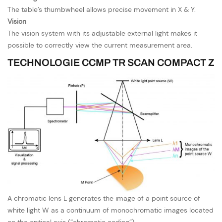
The table’s thumbwheel allows precise movement in X & Y.
Vision
The vision system with its adjustable external light makes it
possible to correctly view the current measurement area.
TECHNOLOGIE CCMP TR SCAN COMPACT Z
A chromatic lens L generates the image of a point source of
white light W as a continuum of monochromatic images located
on the optical axis (“chromatic coding”).