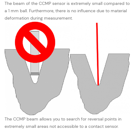
The beam of the CCMP sensor is extremely small compared to
a 1 mm ball. Furthermore, there is no influence due to material
deformation during measurement.
The CCMP beam allows you to search for reversal points in
extremely small areas not accessible to a contact sensor.