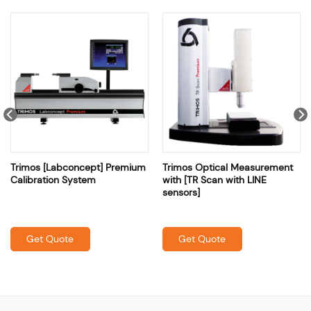
Trimos [Labconcept] Premium
Trimos Optical Measurement
Calibration System
with [TR Scan with LINE
sensors]
Get Quote
Get Quote