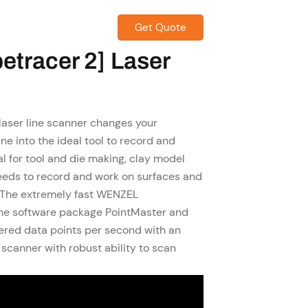
Get Quote
CONTACT US
etracer 2] Laser
ser line scanner changes your
e into the ideal tool to record and
eal for tool and die making, clay model
eeds to record and work on surfaces and
. The extremely fast WENZEL
he software package PointMaster and
red data points per second with an
scanner with robust ability to scan