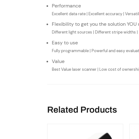
Performance
Excellent data rate | Excellent accuracy | Vers
Flexibility to get you the solution YOU
Different light sources | Different stripe widths | 
Easy to use
Fully programmable | Powerful and easy evaluat
Value
Best Value laser scanner | Low cost of ownership
Related Products