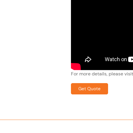
For more details, please visi
Get Quote