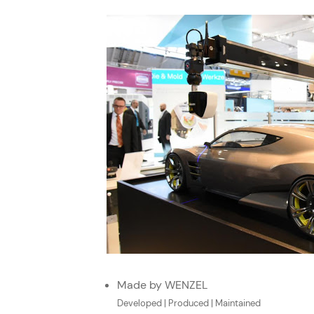
Made by WENZEL
Developed | Produced | Maintained