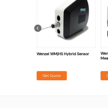
es] Shop Floor
Wenz
Wenzel WM|HS Hybrid Sensor
asuring Machine
Mea
Get Quote