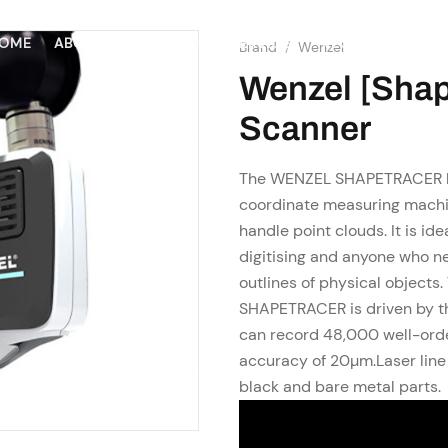
SHOP
RESOURCES
OME
ABOUT US
SERVICES
Brand
/
Wenzel
Wenzel [Shap
Scanner
The WENZEL SHAPETRACER la
coordinate measuring machin
handle point clouds. It is id
digitising and anyone who n
outlines of physical objects
SHAPETRACER is driven by t
can record 48,000 well-orde
accuracy of 20µm.Laser line 
black and bare metal parts.