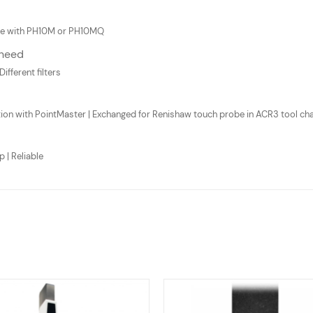
atile with PH10M or PH10MQ
 need
Different filters
ion with PointMaster | Exchanged for Renishaw touch probe in ACR3 tool ch
 | Reliable