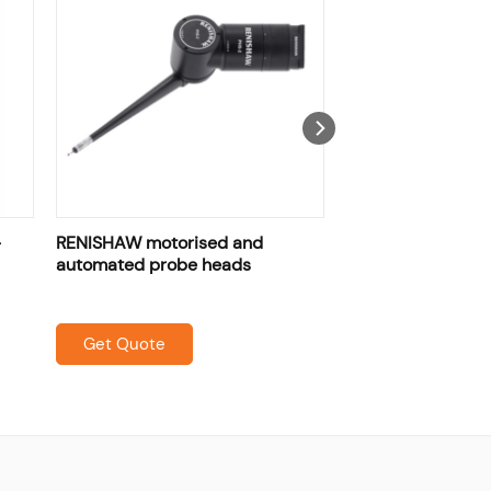
-
RENISHAW motorised and
automated probe heads
Get Quote