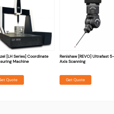
el [LH Series] Coordinate
Renishaw [REVO] Ultrafast 5
suring Machine
Axis Scanning
Get Quote
Get Quote