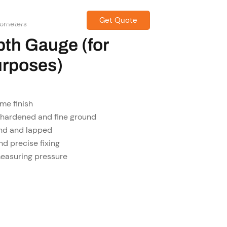
Get Quote
CONTACT US
rometers
pth Gauge (for
urposes)
me finish
 hardened and fine ground
und and lapped
nd precise fixing
measuring pressure