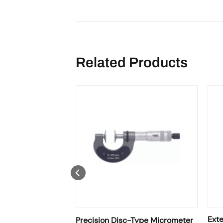
Related Products
Micrometer • IP40
Exte
Precision Disc-Type Micrometer