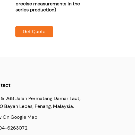
precise measurements in the
series production)
Get Quote
tact
 & 268 Jalan Permatang Damar Laut,
60 Bayan Lepas, Penang, Malaysia.
w On Google Map
04-6263072