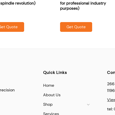
pindle revolution)
for professional industry
purposes)
Get Quote
Get Quote
Quick Links
Con
266
Home
recision
119
About Us
Vie
Shop
tel:
Services