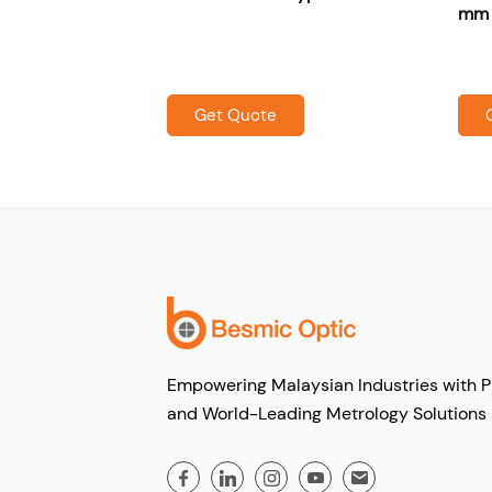
all grooves)
mm s
Get Quote
Empowering Malaysian Industries with P
and World-Leading Metrology Solutions