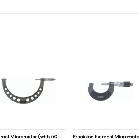
rnal Micrometer (with 50
Precision External Micromete