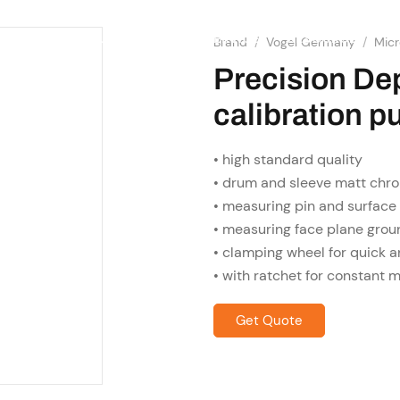
SHOP
RESOURCES
OME
ABOUT US
SERVICES
Brand
/
Vogel Germany
/
Mic
Precision De
calibration p
• high standard quality
• drum and sleeve matt chro
• measuring pin and surface
• measuring face plane gro
• clamping wheel for quick a
• with ratchet for constant 
Get Quote