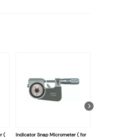
r (
Indicator Snap Micrometer ( for