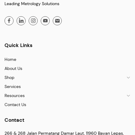
Leading Metrology Solutions
Quick Links
Home
About Us
Shop
Services
Resources
Contact Us
Contact
266 & 268 Jalan Permatang Damar Laut, 11960 Bayan Lepas,