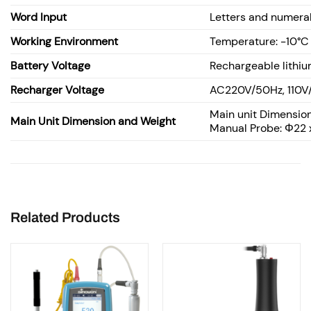
Word Input
Letters and numera
Working Environment
Temperature: -10°C
Battery Voltage
Rechargeable lithiu
Recharger Voltage
AC220V/50Hz, 110V
Main unit Dimension
Main Unit Dimension and Weight
Manual Probe: Φ22 
Related Products