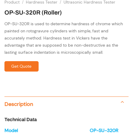
Product
/
Hardness Tester
/
Ultrasonic Hardness Tester
OP-SU-320R (Roller)
OP-SU-320R is used to determine hardness of chrome which
painted on rotogravure cylinders with simple, fast and
accurately method. Hardness test in Vickers have the
advantage that are supposed to be non-destructive as the
lasting surface indentation is microscopically small.
Get Quote
Description
Technical Data
Model
OP-SU-320R