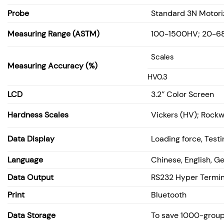
Probe
Standard 3N Motori
Measuring Range (ASTM)
100-1500HV; 20-6
Scales
Measuring Accuracy (%)
HV0.3
LCD
3.2’’ Color Screen
Hardness Scales
Vickers (HV); Rockw
Data Display
Loading force, Test
Language
Chinese, English, G
Data Output
RS232 Hyper Termin
Print
Bluetooth
Data Storage
To save 1000-group