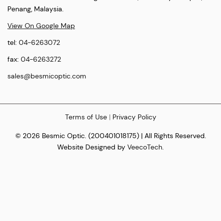
Penang, Malaysia.
View On Google Map
tel:
04-6263072
fax:
04-6263272
sales@besmicoptic.com
Terms of Use
|
Privacy Policy
© 2026 Besmic Optic. (200401018175) | All Rights Reserved.
Website Designed by
VeecoTech
.