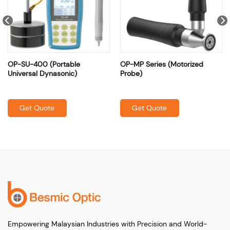
OP-SU-400 (Portable
OP-MP Series (Motorized
Universal Dynasonic)
Probe)
Get Quote
Get Quote
Empowering Malaysian Industries with Precision and World-