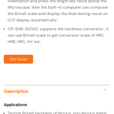
indentation and press the length key twice above the
Microscope, then the built-in computer can computer
the Brinell scale and display the final testing result on
LCD display automatically;
OP-SHB-3000C supports the hardness conversion , it
can use Brinell scale to get conversion scale of HRC,
HRB, HRC, HV, etc.
Get Quote
Description
Applications
Testing Brinell hardness of ferrous, non-ferrous metal