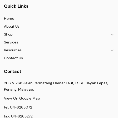
Quick Links
Home
About Us
Shop
Services
Resources
Contact Us
Contact
266 & 268 Jalan Permatang Damar Laut, 11960 Bayan Lepas,
Penang, Malaysia.
View On Google Map
tel:
04-6263072
fax:
04-6263272