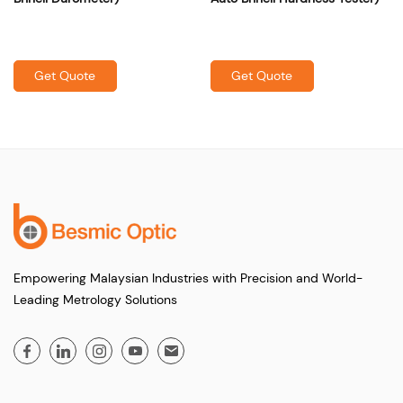
Get Quote
Get Quote
Empowering Malaysian Industries with Precision and World-
Leading Metrology Solutions