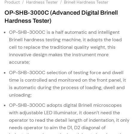
Product
/
Hardness Tester
/
Brinell Hardness Tester
OP-SHB-3000C (Advanced Digital Brinell
Hardness Tester)
OP-SHB-3000C is a half automatic and intelligent
Brinell hardness testing machine, it adopts the load
cell to replace the traditional quality weight, this
innovative design makes the instrument more
accurate;
OP-SHB-3000C selection of testing force and dwell
time is controlled and monitored on the front panel, it
is automatic during the process of loading, dwell and
unloading;
OP-SHB-3000C adopts digital Brinell microscopes
with adjustable LED illuminator, it doesn’t need the
operator to read the detail length of indentation, it only
needs operator to aim the D1, D2 diagonal of