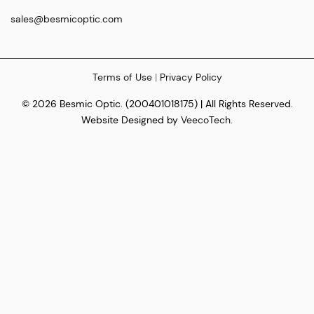
sales@besmicoptic.com
Terms of Use
|
Privacy Policy
© 2026 Besmic Optic. (200401018175) | All Rights Reserved.
Website Designed by
VeecoTech
.