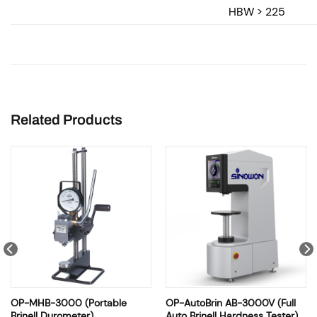
HBW > 225
Related Products
OP-MHB-3000 (Portable
OP-AutoBrin AB-3000V (Full
Brinell Durometer)
Auto Brinell Hardness Tester)