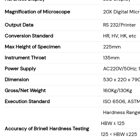
Magnification of Microscope
20X Digital Mic
Output Data
RS 232/Printer
Conversion Standard
HR, HV, HK,
etc
Max Height of Specimen
225mm
Instrument Throat
135mm
Power Supply
AC220V/50Hz; 
Dimension
530 x 220 x 7
Gross/Net Weight
160Kg/130Kg
Execution Standard
ISO 6506, ASTM 
Hardness Rang
HBW ≤ 125
Accuracy of Brinell Hardness Testing
125 < HBW ≤225