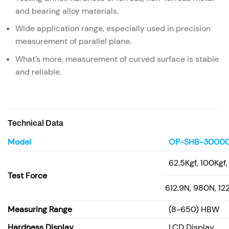
and bearing alloy materials.
Wide application range, especially used in precision
measurement of parallel plane.
What’s more, measurement of curved surface is stable
and reliable.
Technical Data
Model
OP-SHB-3000
62.5Kgf, 100Kgf
Test Force
612.9N, 980N, 1
Measuring Range
(8-650) HBW
Hardness Display
LCD Display