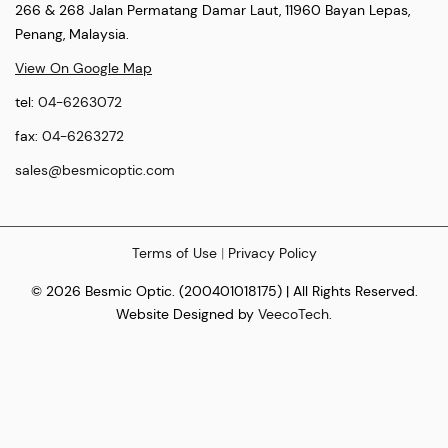
266 & 268 Jalan Permatang Damar Laut, 11960 Bayan Lepas,
Penang, Malaysia.
View On Google Map
tel:
04-6263072
fax:
04-6263272
sales@besmicoptic.com
Terms of Use
|
Privacy Policy
© 2026 Besmic Optic. (200401018175) | All Rights Reserved.
Website Designed by
VeecoTech
.