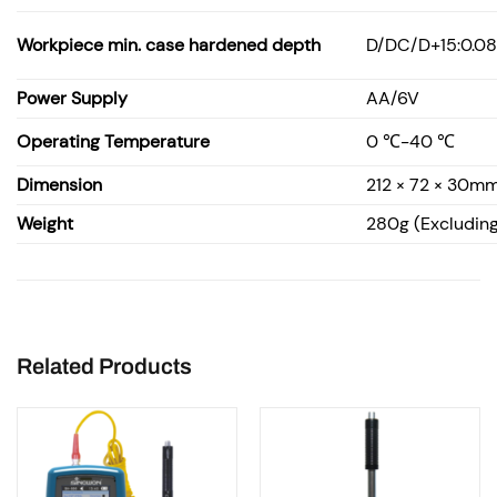
Workpiece min. case hardened depth
D/DC/D+15:0.08
Power Supply
AA/6V
Operating Temperature
0 ℃-40 ℃
Dimension
212 × 72 × 30m
Weight
280g (Excluding
Related Products