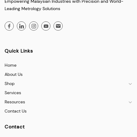
Empowering Malaysian Industries with Precision and World-
Leading Metrology Solutions
Quick Links
Home
About Us
Shop
Services
Resources
Contact Us
Contact