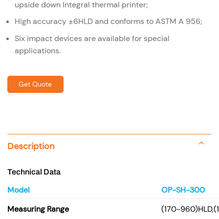
upside down Integral thermal printer;
High accuracy ±6HLD and conforms to ASTM A 956;
Six impact devices are available for special
applications.
Get Quote
Description
Technical Data
Model
OP-SH-300
Measuring Range
(170-960)HLD,(