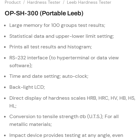
Product
/
Hardness Tester
/
Leeb Hardness Tester
OP-SH-300 (Portable Leeb)
Large memory for 100 groups test results;
Statistical data and upper-lower limit setting;
Prints all test results and histogram;
RS-232 interface (to hyperterminal or data view
software);
Time and date setting; auto-clock;
Back-light LCD;
Direct display of hardness scales HRB, HRC, HV, HB, HS,
HL;
Conversion to tensile strength σb (U.T.S.); For all
metallic materials;
Impact device provides testing at any angle, even