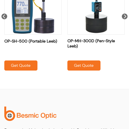
OP-MH-300D (Pen-Style
OP-SH-500 (Portable Leeb)
Leeb)
Get Quote
Get Quote