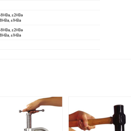
 48HBa, ±2HBa
88HBa, ±1HBa
 48HBa, ±2HBa
88HBa, ±1HBa