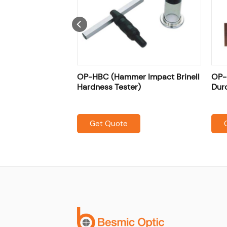
(Portable
OP-HBC (Hammer Impact Brinell
OP-
eter)
Hardness Tester)
Dur
Get Quote