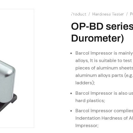
SHOP
RESOURCES
OME
ABOUT US
SERVICES
Product
/
Hardness Tester
/
P
OP-BD series
Durometer)
Barcol Impressor is mainl
alloys, It is suitable to t
pieces of aluminum sheets
aluminum alloys parts (e.
ladders);
Barcol Impressor is also us
hard plastics;
Barcol Impressor complie
Indentation Hardness of A
Impressor;