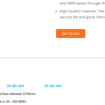
and HBW easily through th
High Quality Indenter: The
service life and good inter
Get Quote
OP-BD-935
OP-BD-936
ad face diameter 0.176mm
t to 25 ~ 145 HBW)