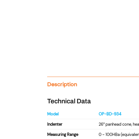
Description
Technical Data
Model
OP-BD-934
Indenter
26° panhead cone, he
Measuring Range
0 ~ 100HBa (equivalen