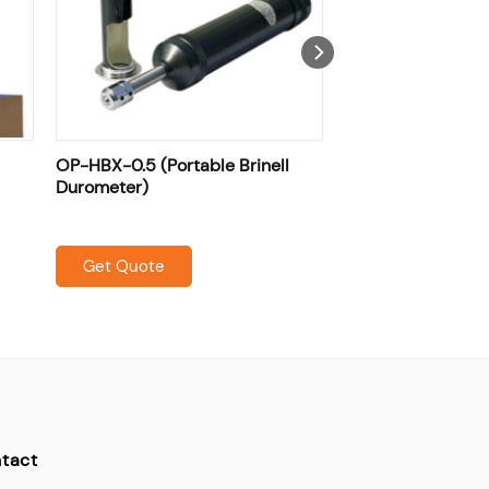
OP-HBX-0.5 (Portable Brinell
Durometer)
Get Quote
tact