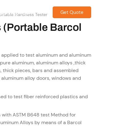
Get Quote
CONTACT US
ortable Hardness Tester
 (Portable Barcol
y applied to test aluminum and aluminum
est pure aluminum, aluminum alloys ,thick
, thick pieces, bars and assembled
g. aluminum alloy doors, windows and
ed to test fiber reinforced plastics and
s with ASTM B648 test Method for
luminum Alloys by means of a Barcol