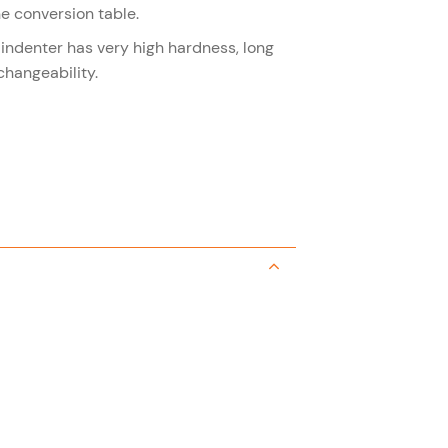
e conversion table.
 indenter has very high hardness, long
changeability.