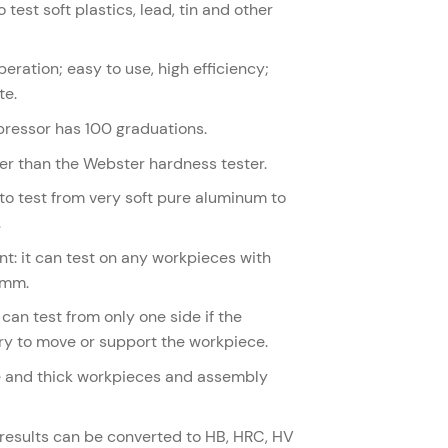
 test soft plastics, lead, tin and other
eration; easy to use, high efficiency;
te.
mpressor has 100 graduations.
gher than the Webster hardness tester.
to test from very soft pure aluminum to
.
t: it can test on any workpieces with
8mm.
can test from only one side if the
ry to move or support the workpiece.
rge and thick workpieces and assembly
 results can be converted to HB, HRC, HV