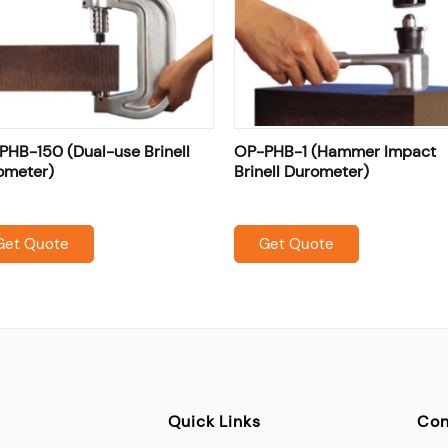
PHB-150 (Dual-use Brinell
OP-PHB-1 (Hammer Impact
ometer)
Brinell Durometer)
Get Quote
Get Quote
Quick Links
Con