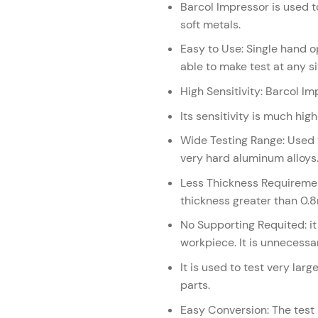
Barcol Impressor is used to
soft metals.
Easy to Use: Single hand op
able to make test at any si
High Sensitivity: Barcol I
Its sensitivity is much hi
Wide Testing Range: Used 
very hard aluminum alloys
Less Thickness Requiremen
thickness greater than 0.
No Supporting Requited: it 
workpiece. It is unnecessa
It is used to test very la
parts.
Easy Conversion: The test