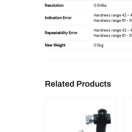
Resolution
0.5HBa
Hardness range 42 ~
Indication Error
Hardness range 81 ~ 
Hardness range 42 ~
Repeatability Error
Hardness range 81 ~ 
New Weight
0.5kg
Related Products