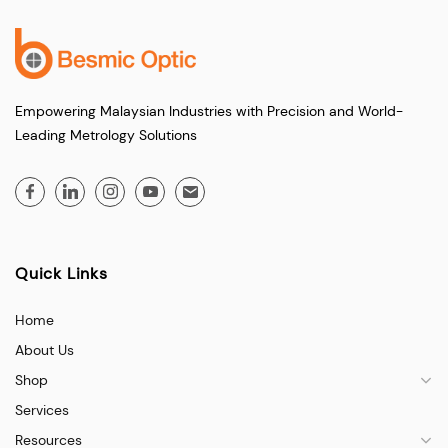
Empowering Malaysian Industries with Precision and World-
Leading Metrology Solutions
Quick Links
Home
About Us
Shop
Services
Resources