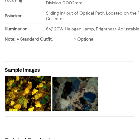
Focusing
Division 0.002mm
Sliding in/ out of Optical Path, Located on the 
Polarizer
Collector
Illumination
6V/ 20W Halogen Lamp, Brightness Adjustabl
Note:
●
Standard Outfit,
○
Optional
Sample Images