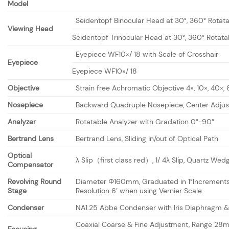
Model
Seidentopf Binocular Head at 30°, 360° Rotat
Viewing Head
Seidentopf Trinocular Head at 30°, 360° Rotata
Eyepiece WF10×/ 18 with Scale of Crosshair
Eyepiece
Eyepiece WF10×/ 18
Objective
Strain free Achromatic Objective 4×, 10×, 40×,
Nosepiece
Backward Quadruple Nosepiece, Center Adjus
Analyzer
Rotatable Analyzer with Gradation 0°-90°
Bertrand Lens
Bertrand Lens, Sliding in/out of Optical Path
Optical
λ Slip（first class red）, 1/ 4λ Slip, Quartz Wed
Compensator
Revolving Round
Diameter Φ160mm, Graduated in 1°Increment
Stage
Resolution 6’ when using Vernier Scale
Condenser
NA1.25 Abbe Condenser with Iris Diaphragm & 
Coaxial Coarse & Fine Adjustment, Range 28m