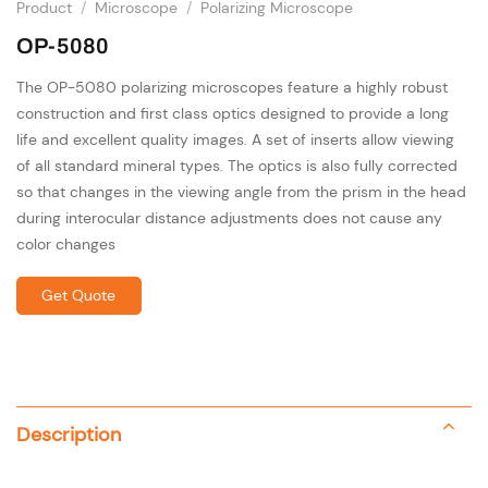
Product
/
Microscope
/
Polarizing Microscope
OP-5080
The OP-5080 polarizing microscopes feature a highly robust
construction and first class optics designed to provide a long
life and excellent quality images. A set of inserts allow viewing
of all standard mineral types. The optics is also fully corrected
so that changes in the viewing angle from the prism in the head
during interocular distance adjustments does not cause any
color changes
Get Quote
Description