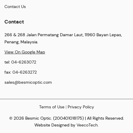
Contact Us
Contact
266 & 268 Jalan Permatang Damar Laut, 11960 Bayan Lepas,
Penang, Malaysia.
View On Google Map
tel:
04-6263072
fax:
04-6263272
sales@besmicoptic.com
Terms of Use
|
Privacy Policy
© 2026 Besmic Optic. (200401018175) | All Rights Reserved.
Website Designed by
VeecoTech
.