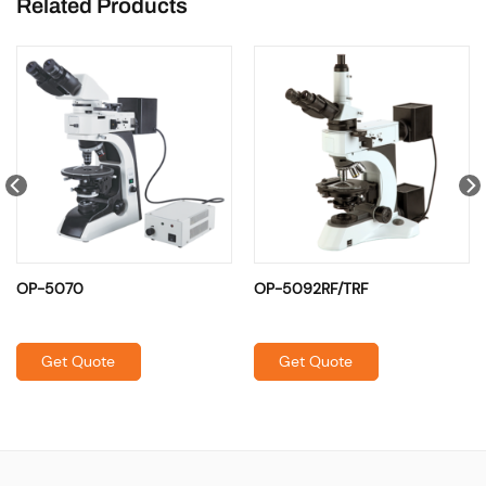
Related Products
OP-5070
OP-5092RF/TRF
Get Quote
Get Quote