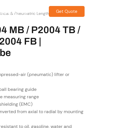
Get Quote
CONTACT US
ectrical & Pneumatric Length Measuring
04 MB / P2004 TB /
2004 FB |
obe
pressed-air (pneumatic) lifter or
ball bearing guide
ire measuring range
 shielding (EMC)
onverted from axial to radial by mounting
esistant to oil, gasoline, water and