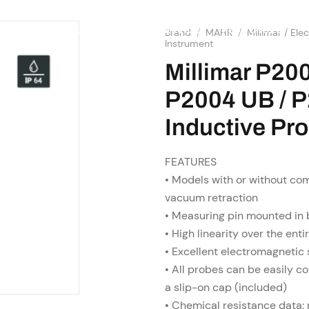
SHOP
RESOURCES
OME
ABOUT US
SERVICES
Brand
/
MAHR
/
Millimar / El
Instrument
Millimar P20
P2004 UB / P
Inductive Pr
FEATURES
• Models with or without com
vacuum retraction
• Measuring pin mounted in 
• High linearity over the ent
• Excellent electromagnetic
• All probes can be easily c
a slip-on cap (included)
• Chemical resistance data: r