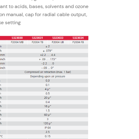
tant to acids, bases, solvents and ozone
on manual, cap for radial cable output,
ke setting