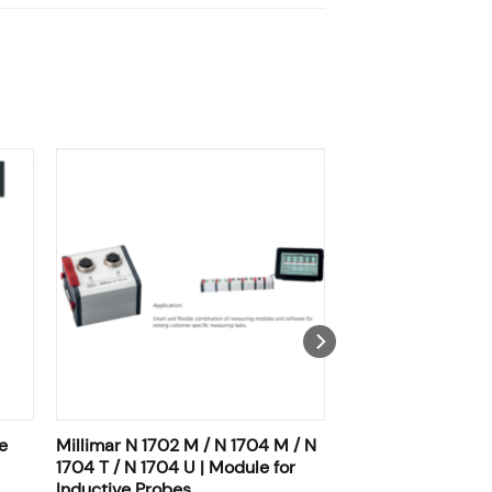
e
Millimar N 1702 M / N 1704 M / N
1704 T / N 1704 U | Module for
Inductive Probes