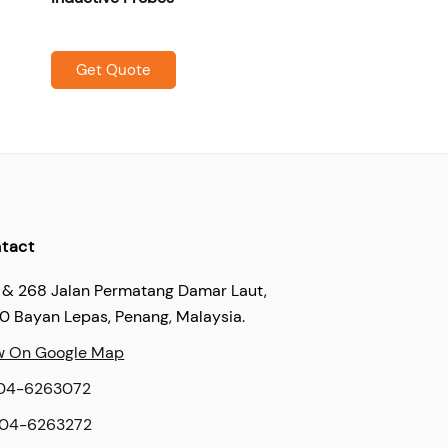
Get Quote
tact
 & 268 Jalan Permatang Damar Laut,
60 Bayan Lepas, Penang, Malaysia.
w On Google Map
04-6263072
04-6263272