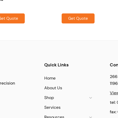
Get Quote
Get Quote
Quick Links
Con
266
Home
recision
119
About Us
Vie
Shop
tel:
Services
fax:
Resources