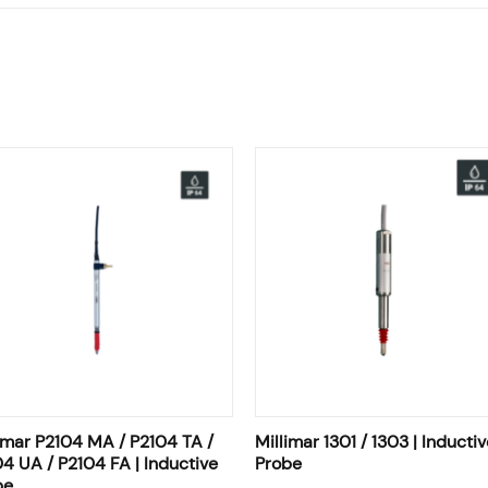
imar P2104 MA / P2104 TA /
Millimar 1301 / 1303 | Inductiv
4 UA / P2104 FA | Inductive
Probe
be