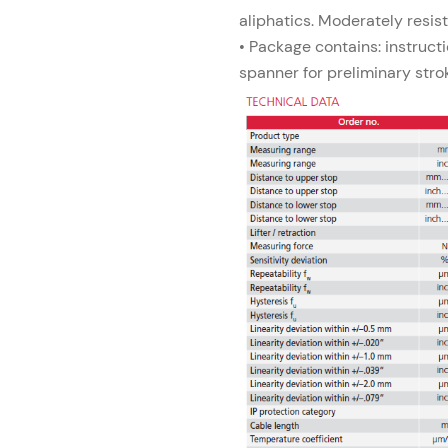
aliphatics. Moderately resis
• Package contains: instructi
spanner for preliminary stro