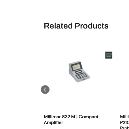
Related Products
 MB / P2010 TB /
Millimar 832 M | Compact
Mill
0 FB | Inductive
Amplifier
P210
Pro