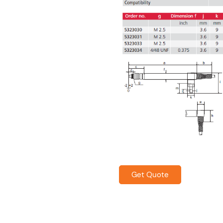
Get Quote