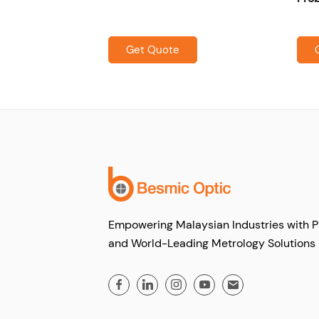
Get Quote
Empowering Malaysian Industries with P
and World-Leading Metrology Solutions