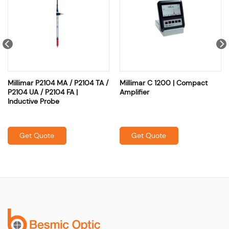
Millimar P2104 MA / P2104 TA /
Millimar C 1200 | Compact
P2104 UA / P2104 FA |
Amplifier
Inductive Probe
Get Quote
Get Quote