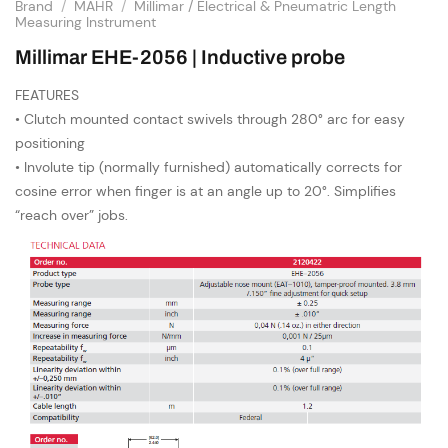
Brand
/
MAHR
/
Millimar / Electrical & Pneumatric Length
Measuring Instrument
Millimar EHE-2056 | Inductive probe
FEATURES
• Clutch mounted contact swivels through 280° arc for easy
positioning
• Involute tip (normally furnished) automatically corrects for
cosine error when finger is at an angle up to 20°. Simplifies
“reach over” jobs.