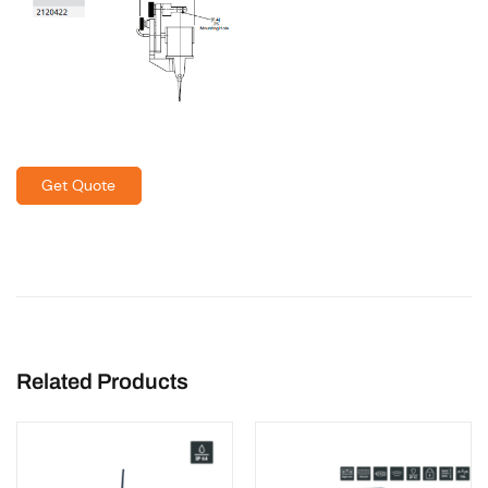
Get Quote
Related Products