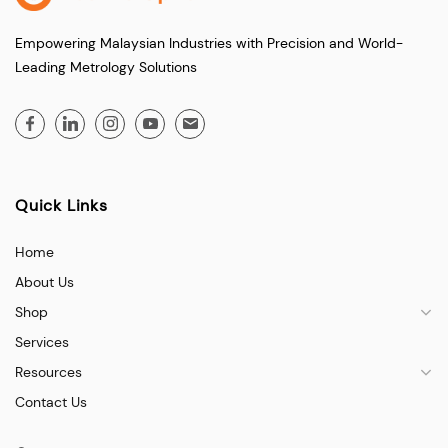
Empowering Malaysian Industries with Precision and World-
Leading Metrology Solutions
Quick Links
Home
About Us
Shop
Services
Resources
Contact Us