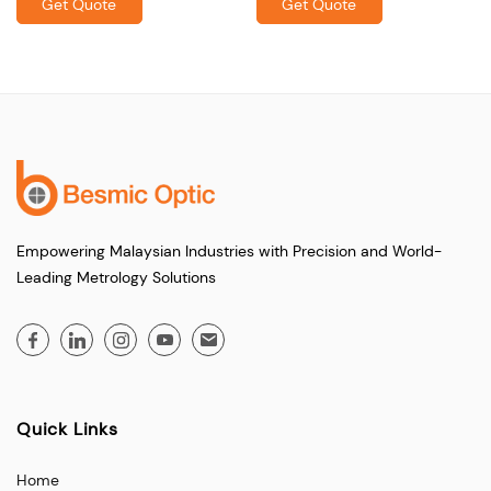
Get Quote
Get Quote
Empowering Malaysian Industries with Precision and World-
Leading Metrology Solutions
Quick Links
Home