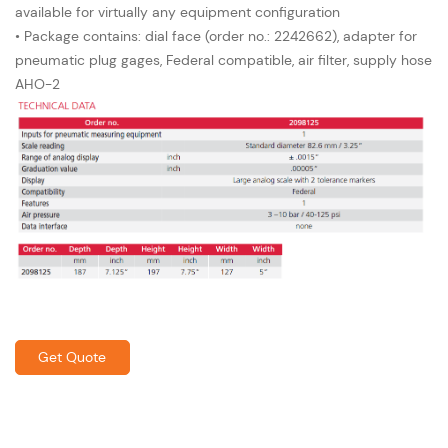
available for virtually any equipment configuration
• Package contains: dial face (order no.: 2242662), adapter for
pneumatic plug gages, Federal compatible, air filter, supply hose
AHO-2
Get Quote