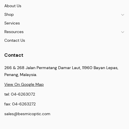
About Us
Shop
Services
Resources
Contact Us
Contact
266 & 268 Jalan Permatang Damar Laut, 11960 Bayan Lepas,
Penang, Malaysia.
View On Google Map
tel:
04-6263072
fax:
04-6263272
sales@besmicoptic.com