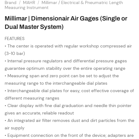
Brand
/
MAHR
/
Millimar / Electrical & Pneumatric Length
Measuring Instrument
Millimar | Dimensionair Air Gages (Single or
Dual Master System)
FEATURES
• The center is operated with regular workshop compressed air
(3-10 bar)
• Internal pressure regulators and differential pressure gages
guarantee optimum stability over the entire operating range
• Measuring span and zero point can be set to adjust the
measuring range to the interchangeable dial plates
• Interchangeable dial plates for easy, cost effective coverage of
different measuring ranges
• Clear display with fine dial graduation and needle thin pointer
gives an accurate, reliable readout
• An integrated air filter removes dust and dirt particles from the
air supply
• Equipment connection on the front of the device; adapters are