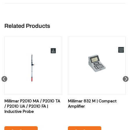
Related Products
Millimar P2010 MA / P2010 TA
Millimar 832 M | Compact
/ P2010 UA / P2010 FA |
Amplifier
Inductive Probe