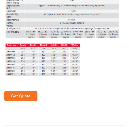
Get Quote