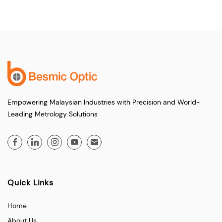
Empowering Malaysian Industries with Precision and World-
Leading Metrology Solutions
Quick Links
Home
About Us