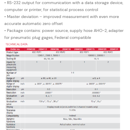
• RS-232 output for communication with a data storage device,
computer or printer, for statistical process control
• Master deviation – improved measurement with even more
accurate automatic zero offset
• Package contains: power source, supply hose AHO-2, adapter
for pneumatic plug gages, Federal compatible