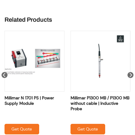
Related Products
Millimar N 1701 PS | Power
Millimar P1300 MB / P1300 MB
Supply Module
without cable | Inductive
Probe
Get Quote
Get Quote