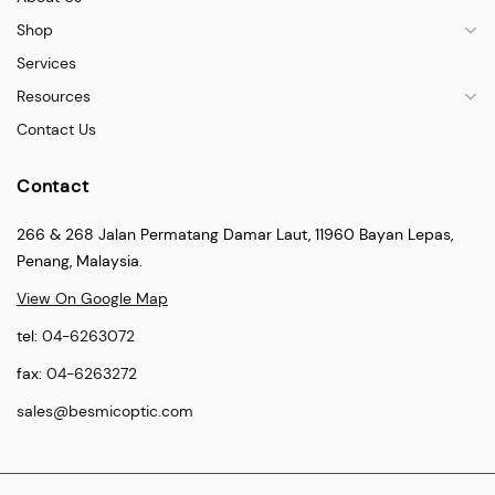
Shop
Services
Resources
Contact Us
Contact
266 & 268 Jalan Permatang Damar Laut, 11960 Bayan Lepas,
Penang, Malaysia.
View On Google Map
tel:
04-6263072
fax:
04-6263272
sales@besmicoptic.com