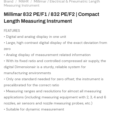
Brand
/
MAHR
/
Millimar / Electrical & Pneumatric Length
Measuring Instrument
Millimar 832 PE/F1 / 832 PE/F2 | Compact
Length Measuring Instrument
FEATURES
• Digital and analog display in one unit
• Large, high contrast digital display of the exact deviation from
zero
• Analog display of measurement related information
• With its fixed ratio and controlled compressed air supply, the
digital Dimensionair is a sturdy, reliable system for
manufacturing environments
• Only one standard needed for zero offset; the instrument is
precalibrated for the correct ratio
• Measuring ranges and resolutions for almost all measuring
applications (including measuring equipment with 2, 3, 4 and 6
nozzles, air sensors and nozzle measuring probes, etc.)
• Suitable for dynamic measurement