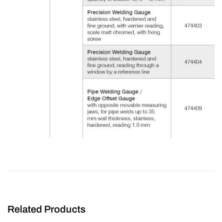
Related Products