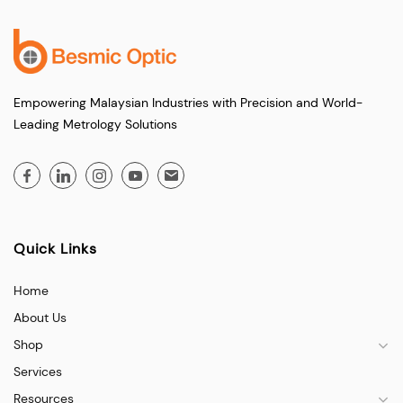
Empowering Malaysian Industries with Precision and World-
Leading Metrology Solutions
Quick Links
Home
About Us
Shop
Services
Resources