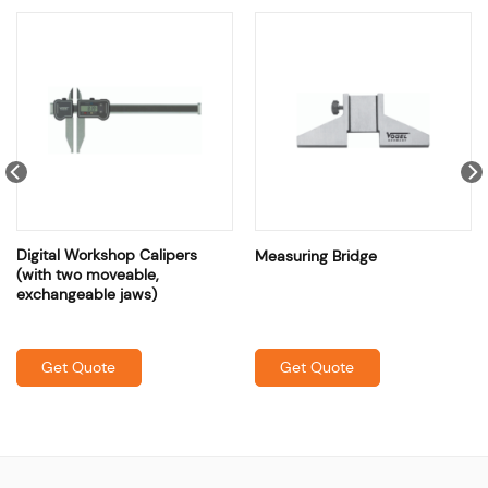
Digital Workshop Calipers
Measuring Bridge
(with two moveable,
exchangeable jaws)
Get Quote
Get Quote