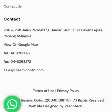
Contact Us
Contact
266 & 268 Jalan Permatang Damar Laut, 11960 Bayan Lepas,
Penang, Malaysia.
View On Google Map
tel:
04-6263072
fax:
04-6263272
sales@besmicoptic.com
Terms of Use
|
Privacy Policy
© 2026 Besmic Optic. (200401018175) | All Rights Reserved.
Website Designed by
VeecoTech
.