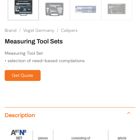
Brand
/
Vogel Germany
/
Calipers
Measuring Tool Sets
Measuring Tool Set
• selection of need-based compilations
Get Quote
Description