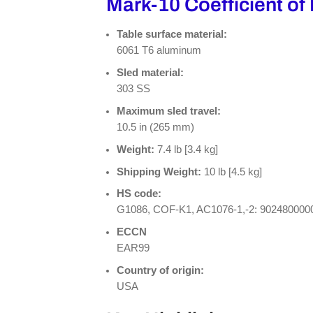
Mark-10 Coefficient of 
Table surface material:
6061 T6 aluminum
Sled material:
303 SS
Maximum sled travel:
10.5 in (265 mm)
Weight:
7.4 lb [3.4 kg]
Shipping Weight:
10 lb [4.5 kg]
HS code:
G1086, COF-K1, AC1076-1,-2: 902480000
ECCN
EAR99
Country of origin:
USA