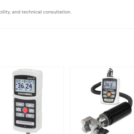
ility, and technical consultation.