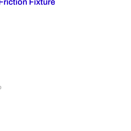
Friction Fixture
0