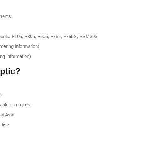
ements
models: F105, F305, F505, F755, F755S, ESM303.
rdering Information)
ing Information)
ptic?
ce
lable on request
st Asia
rtise