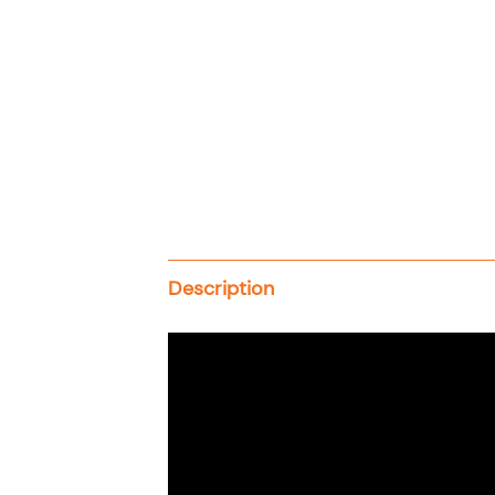
Description