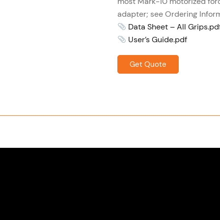
most Mark-10 motorized for
adapter; see Ordering Inform
Data Sheet – All Grips.pd
User’s Guide.pdf
Get Quote