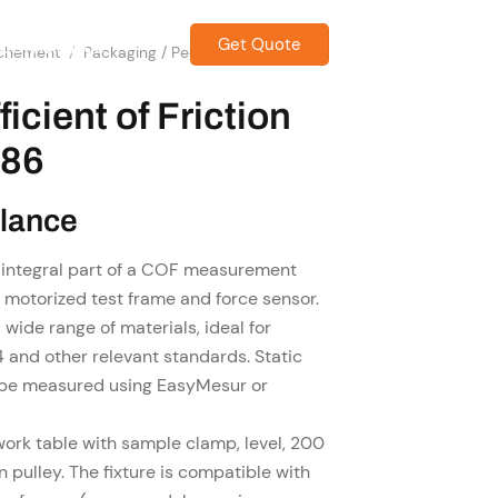
Get Quote
CONTACT US
achement
/
Packaging / Peel / Friction Grip &
icient of Friction
086
Glance
 integral part of a COF measurement
a motorized test frame and force sensor.
wide range of materials, ideal for
and other relevant standards. Static
n be measured using EasyMesur or
 work table with sample clamp, level, 200
on pulley. The fixture is compatible with