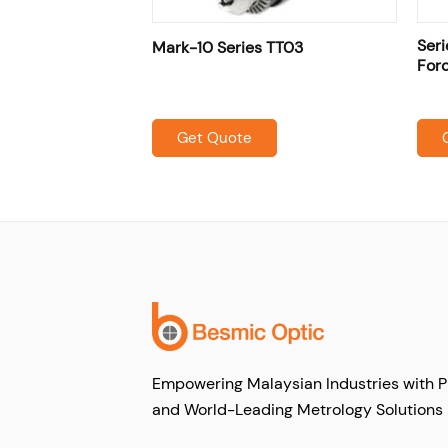
TSF / TSFH
Seri
Mark-10 Series TT03
ands
For
Get Quote
Empowering Malaysian Industries with P
and World-Leading Metrology Solutions