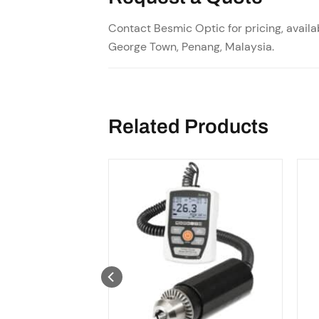
Contact Besmic Optic for pricing, availab
George Town, Penang, Malaysia.
Related Products