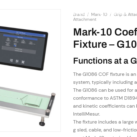
SHOP
RESOURCES
OME
ABOUT US
SERVICES
Brand
/
Mark-10
/
Grip & Att
Attachment
Mark-10 Coeff
Fixture – G1
Functions at a 
The G1086 COF fixture is an
system, typically including 
The G1086 can be used for a 
conformance to ASTM D1894 
and kinetic coefficients ca
IntelliMesur.
The fixture includes a large
g sled, cable, and low-fricti