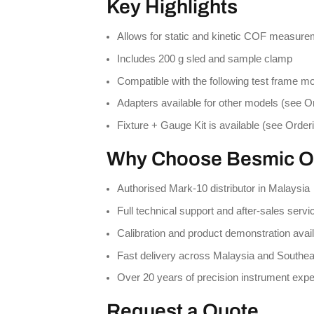
Key Highlights
Allows for static and kinetic COF measur
Includes 200 g sled and sample clamp
Compatible with the following test frame 
Adapters available for other models (see O
Fixture + Gauge Kit is available (see Order
Why Choose Besmic O
Authorised Mark-10 distributor in Malaysia
Full technical support and after-sales servi
Calibration and product demonstration avai
Fast delivery across Malaysia and Southea
Over 20 years of precision instrument expe
Request a Quote