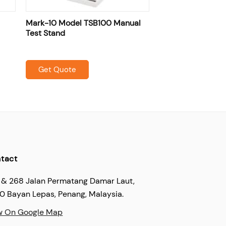
Mark-10 Model TSB100 Manual
Test Stand
Get Quote
tact
 & 268 Jalan Permatang Damar Laut,
60 Bayan Lepas, Penang, Malaysia.
w On Google Map