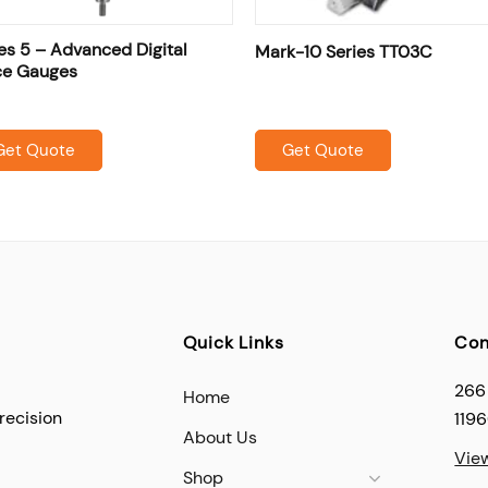
es 5 – Advanced Digital
Mark-10 Series TT03C
ce Gauges
Get Quote
Get Quote
Quick Links
Con
266
Home
recision
119
About Us
Vie
Shop