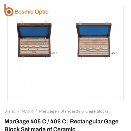
Skip
to
content
Brand
/
MAHR
/
MarGage / Standards & Gage Blocks
MarGage 405 C / 406 C | Rectangular Gage
Block Set made of Ceramic