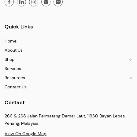
Quick Links
Home
About Us
Shop
Services
Resources
Contact Us
Contact
266 & 268 Jalan Permatang Damar Laut, 11960 Bayan Lepas,
Penang, Malaysia.
View On Google Map