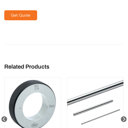
Get Quote
Related Products