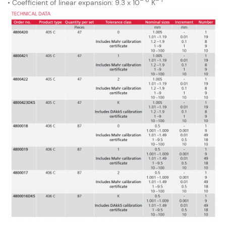
• Coefficient of linear expansion: 9.3 x 10
K