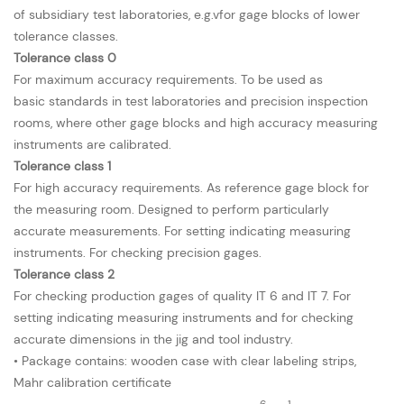
of subsidiary test laboratories, e.g.vfor gage blocks of lower
tolerance classes.
Tolerance class 0
For maximum accuracy requirements. To be used as
basic standards in test laboratories and precision inspection
rooms, where other gage blocks and high accuracy measuring
instruments are calibrated.
Tolerance class 1
For high accuracy requirements. As reference gage block for
the measuring room. Designed to perform particularly
accurate measurements. For setting indicating measuring
instruments. For checking precision gages.
Tolerance class 2
For checking production gages of quality IT 6 and IT 7. For
setting indicating measuring instruments and for checking
accurate dimensions in the jig and tool industry.
• Package contains: wooden case with clear labeling strips,
Mahr calibration certificate
– 6
– 1