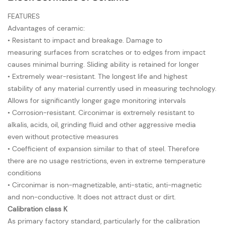
FEATURES
Advantages of ceramic:
• Resistant to impact and breakage. Damage to
measuring surfaces from scratches or to edges from impact
causes minimal burring. Sliding ability is retained for longer
• Extremely wear-resistant. The longest life and highest
stability of any material currently used in measuring technology.
Allows for significantly longer gage monitoring intervals
• Corrosion-resistant. Circonimar is extremely resistant to
alkalis, acids, oil, grinding fluid and other aggressive media
even without protective measures
• Coefficient of expansion similar to that of steel. Therefore
there are no usage restrictions, even in extreme temperature
conditions
• Circonimar is non-magnetizable, anti-static, anti-magnetic
and non-conductive. It does not attract dust or dirt.
Calibration class K
As primary factory standard, particularly for the calibration