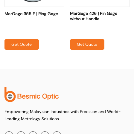
MarGage 426 | Pin Gage
MarGage 355 E | Ring Gage
without Handle
Get Quote
Get Quote
Empowering Malaysian Industries with Precision and World-
Leading Metrology Solutions