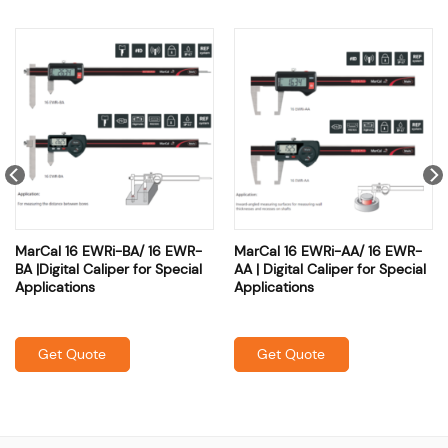
MarCal 16 EWRi-BA/ 16 EWR-
MarCal 16 EWRi-AA/ 16 EWR-
BA |Digital Caliper for Special
AA | Digital Caliper for Special
Applications
Applications
Get Quote
Get Quote