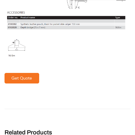
Get Quote
Related Products