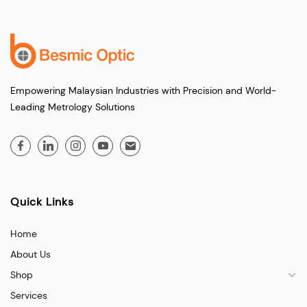
Empowering Malaysian Industries with Precision and World-
Leading Metrology Solutions
Quick Links
Home
About Us
Shop
Services