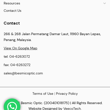
Resources
Contact Us
Contact
266 & 268 Jalan Permatang Damar Laut, 11960 Bayan Lepas,
Penang, Malaysia.
View On Google Map
tel:
04-6263072
fax:
04-6263272
sales@besmicoptic.com
Terms of Use
|
Privacy Policy
© 2026 Besmic Optic. (200401018175) | All Rights Reserved.
Website Designed by
VeecoTech
.