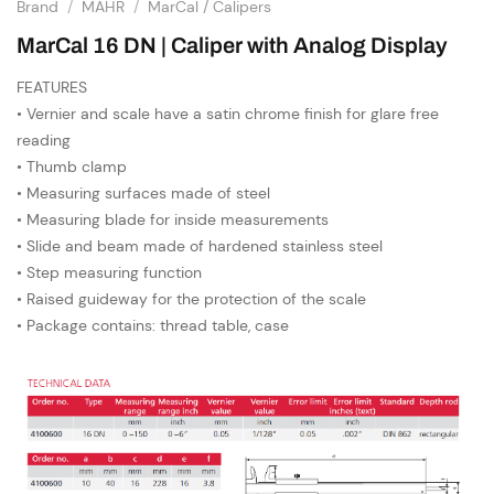
Brand
/
MAHR
/
MarCal / Calipers
MarCal 16 DN | Caliper with Analog Display
FEATURES
• Vernier and scale have a satin chrome finish for glare free
reading
• Thumb clamp
• Measuring surfaces made of steel
• Measuring blade for inside measurements
• Slide and beam made of hardened stainless steel
• Step measuring function
• Raised guideway for the protection of the scale
• Package contains: thread table, case