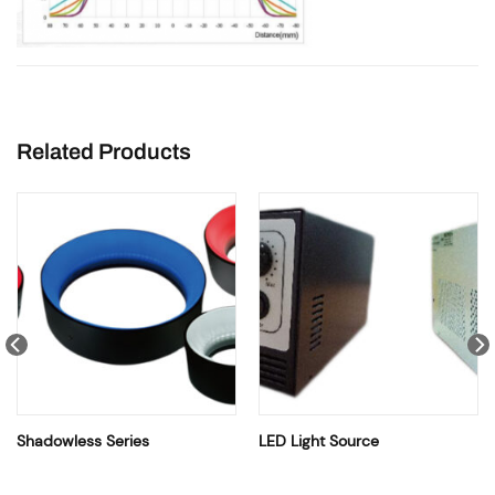
Related Products
Shadowless Series
LED Light Source