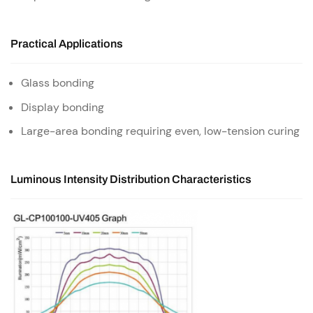
Practical Applications
Glass bonding
Display bonding
Large-area bonding requiring even, low-tension curing
Luminous Intensity Distribution Characteristics