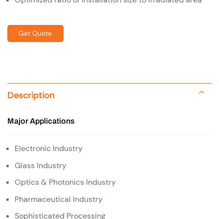
Get Quote
Description
Major Applications
Electronic Industry
Glass Industry
Optics & Photonics Industry
Pharmaceutical Industry
Sophisticated Processing