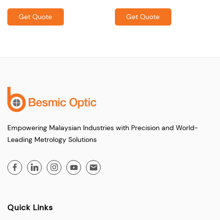
Get Quote
Get Quote
Empowering Malaysian Industries with Precision and World-
Leading Metrology Solutions
Quick Links