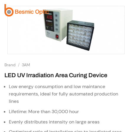
Skip
to
content
Brand
/
3AM
LED UV Irradiation Area Curing Device
Low energy consumption and low maintance
requirements, ideal for fully automated production
lines
Lifetime: More than 30,000 hour
Evenly distributes intensity on large areas
Optimized ratio of installation size to irradiated area