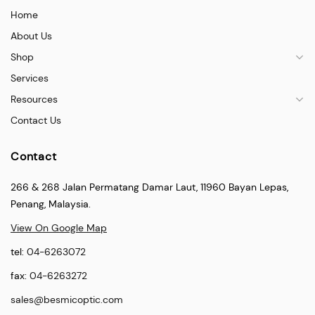
Home
About Us
Shop
Services
Resources
Contact Us
Contact
266 & 268 Jalan Permatang Damar Laut, 11960 Bayan Lepas,
Penang, Malaysia.
View On Google Map
tel:
04-6263072
fax:
04-6263272
sales@besmicoptic.com