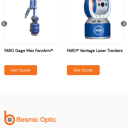
FARO Gage Max FaroArm®
FARO® Vantage Laser Trackers
Get Quote
Get Quote