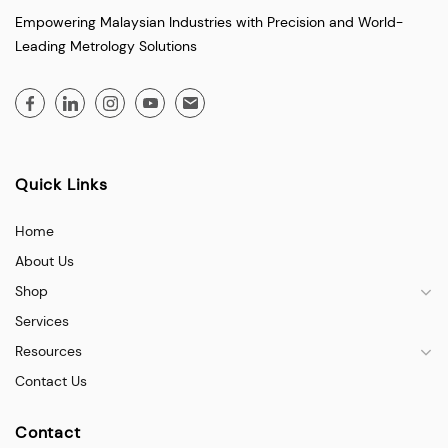
Empowering Malaysian Industries with Precision and World-
Leading Metrology Solutions
Quick Links
Home
About Us
Shop
Services
Resources
Contact Us
Contact