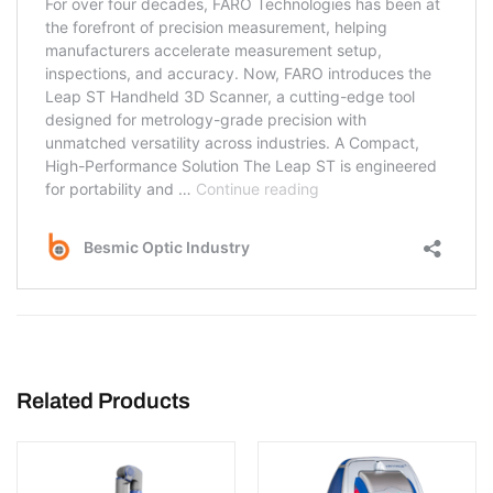
Related Products