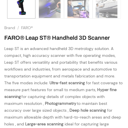
Brand
/
FARO®
FARO® Leap ST® Handheld 3D Scanner
Leap ST is an advanced handheld 3D metrology solution. A
compact, high accuracy scanner with five operating modes,
Leap ST offers versatility and portability that benefits various
workflows and industries, from aerospace and automotive to
transportation equipment and metals fabrication and more.
The five modes include:
Ultra-fast scanning
for fast coverage to
measure part features for small to medium parts,
Hyper fine
scanning
for capturing details of complex objects with
maximum resolution ,
Photogrammetry
to maintain best
accuracy over large sized objects ,
Deep hole scanning
for
maximum allowable depth with hard-to-reach areas and deep
holes , and
Large-area scanning
ideal for capturing large