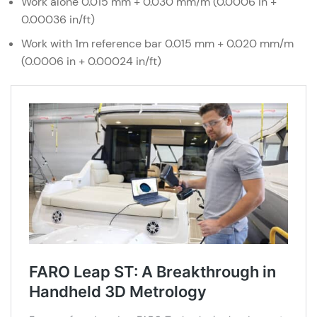
Work alone 0.015 mm + 0.030 mm/m (0.0006 in +
0.00036 in/ft)
Work with 1m reference bar 0.015 mm + 0.020 mm/m
(0.0006 in + 0.00024 in/ft)