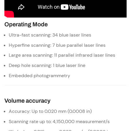
Operating Mode
Ultra-fast scanning: 34 blue laser lines
Hyperfine scanning: 7 blue parallel laser lines
Large area scanning: 11 parallel infrared laser lines
Deep hole scanning: 1 blue laser line
Embedded photogrammetry
Volume accuracy
Accuracy: Up to 0.020 mm (0.0008 in)
Scanning rate up to: 4,150,000 measurement/s