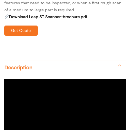
features that need to be inspected, or when a first rough scan
of a medium to large part is required.
Download Leap ST Scanner-brochure.pdf
Get Quote
Description