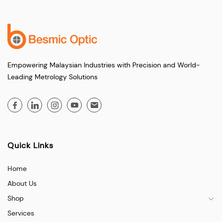
Empowering Malaysian Industries with Precision and World-
Leading Metrology Solutions
Quick Links
Home
About Us
Shop
Services