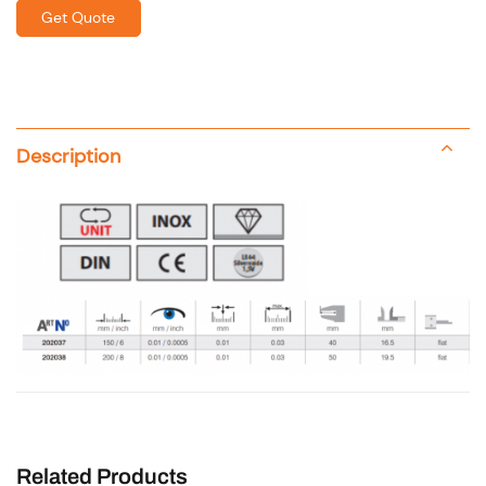
Get Quote
Description
Related Products