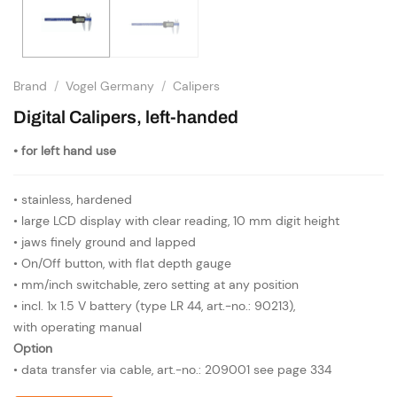
Brand
/
Vogel Germany
/
Calipers
Digital Calipers, left-handed
• for left hand use
• stainless, hardened
• large LCD display with clear reading, 10 mm digit height
• jaws finely ground and lapped
• On/Off button, with flat depth gauge
• mm/inch switchable, zero setting at any position
• incl. 1x 1.5 V battery (type LR 44, art.-no.: 90213),
with operating manual
Option
• data transfer via cable, art.-no.: 209001 see page 334