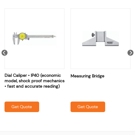
Dial Caliper • IP40 (economic
Measuring Bridge
model, shock proof mechanics
• fast and accurate reading)
Get Quote
Get Quote