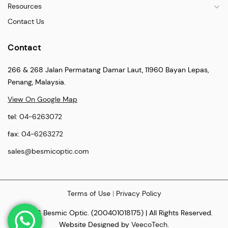
Resources
Contact Us
Contact
266 & 268 Jalan Permatang Damar Laut, 11960 Bayan Lepas,
Penang, Malaysia.
View On Google Map
tel:
04-6263072
fax:
04-6263272
sales@besmicoptic.com
Terms of Use
|
Privacy Policy
© 2026 Besmic Optic. (200401018175) | All Rights Reserved.
Website Designed by
VeecoTech
.